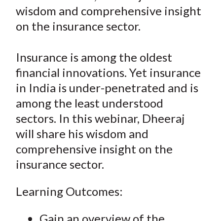
r
r
r
r
r
t
wisdom and comprehensive insight
e
e
e
e
e
on the insurance sector.
o
o
o
o
b
n
n
n
n
y
Insurance is among the oldest
F
W
T
L
E
a
e
w
i
m
financial innovations. Yet insurance
c
i
i
n
a
in India is under-penetrated and is
e
b
t
k
i
among the least understood
b
o
t
e
l
sectors. In this webinar, Dheeraj
o
e
d
will share his wisdom and
o
r
I
comprehensive insight on the
k
(
n
insurance sector.
X
)
Learning Outcomes:
Gain an overview of the