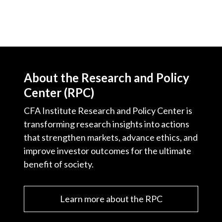
About the Research and Policy
Center (RPC)
CFA Institute Research and Policy Center is
transforming research insights into actions
that strengthen markets, advance ethics, and
improve investor outcomes for the ultimate
benefit of society.
Learn more about the RPC