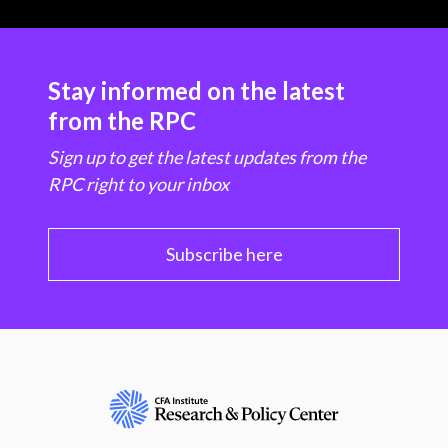
Stay informed on the latest
from the RPC
Sign up to get the latest updates from the
RPC right to your inbox
Subscribe here