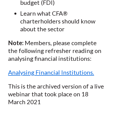
budget (FDI)
Learn what CFA®
charterholders should know
about the sector
Note:
Members, please complete
the following refresher reading on
analysing financial institutions:
Analysing Financial Institutions.
This is the archived version of a live
webinar that took place on 18
March 2021