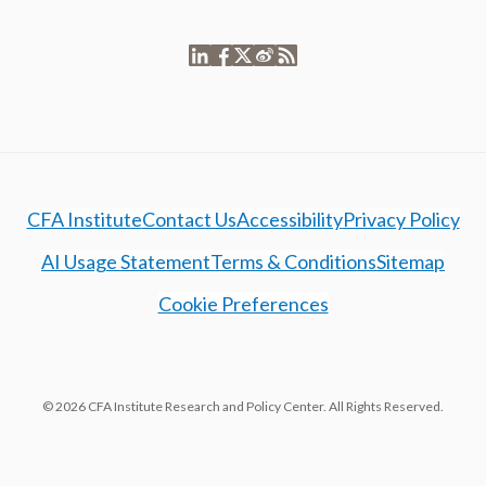
CFA Institute
Contact Us
Accessibility
Privacy Policy
AI Usage Statement
Terms & Conditions
Sitemap
Cookie Preferences
© 2026 CFA Institute Research and Policy Center. All Rights Reserved.