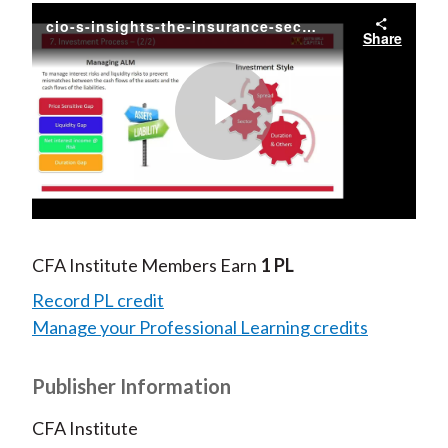
cio-s-insights-the-insurance-sector
Share
Play
Video
CFA Institute Members Earn
1 PL
Record PL credit
Manage your Professional Learning credits
Publisher Information
CFA Institute