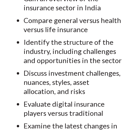
insurance sector in India
Compare general versus health
versus life insurance
Identify the structure of the
industry, including challenges
and opportunities in the sector
Discuss investment challenges,
nuances, styles, asset
allocation, and risks
Evaluate digital insurance
players versus traditional
Examine the latest changes in