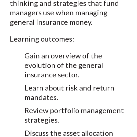
thinking and strategies that fund
managers use when managing
general insurance money.
Learning outcomes:
Gain an overview of the
evolution of the general
insurance sector.
Learn about risk and return
mandates.
Review portfolio management
strategies.
Discuss the asset allocation