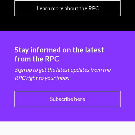
Learn more about the RPC
Stay informed on the latest
from the RPC
Sign up to get the latest updates from the
RPC right to your inbox
Subscribe here