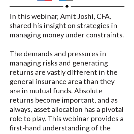
t
h
h
h
h
h
a
a
a
a
a
In this webinar, Amit Joshi, CFA,
r
r
r
r
r
shared his insight on strategies in
e
e
e
e
e
managing money under constraints.
o
o
o
o
b
n
n
n
n
y
The demands and pressures in
F
W
T
L
E
a
e
w
i
m
managing risks and generating
c
i
i
n
a
returns are vastly different in the
e
b
t
k
i
general insurance area than they
b
o
t
e
l
are in mutual funds. Absolute
o
e
d
returns become important, and as
o
r
I
always, asset allocation has a pivotal
k
(
n
role to play. This webinar provides a
X
)
first-hand understanding of the