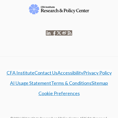
CFA Institute
Contact Us
Accessibility
Privacy Policy
AI Usage Statement
Terms & Conditions
Sitemap
Cookie Preferences