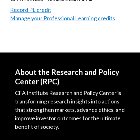
Record PL credit
Manage your Professional Learning credits
About the Research and Policy
Center (RPC)
CFA Institute Research and Policy Center is
transforming research insights into actions
that strengthen markets, advance ethics, and
improve investor outcomes for the ultimate
benefit of society.