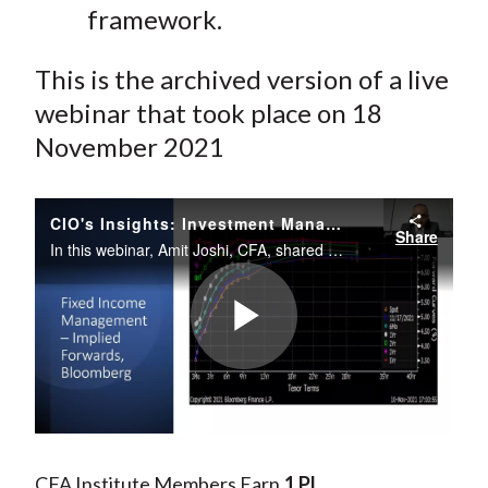
framework.
This is the archived version of a live
webinar that took place on 18
November 2021
CIO's Insights: Investment Management Under Constraints
Share
In this webinar, Amit Joshi, CFA, shared his insight on strategies in managing money under constraints.
Play
Video
CFA Institute Members Earn
1 PL