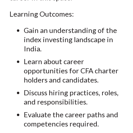
Learning Outcomes:
Gain an understanding of the
index investing landscape in
India.
Learn about career
opportunities for CFA charter
holders and candidates.
Discuss hiring practices, roles,
and responsibilities.
Evaluate the career paths and
competencies required.