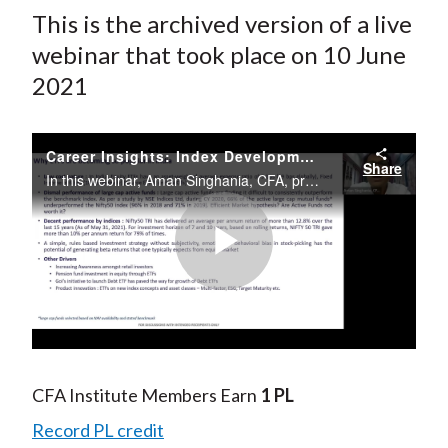
This is the archived version of a live
webinar that took place on 10 June
2021
Career Insights: Index Development, Research, and Analytics
Share
In this webinar, Aman Singhania, CFA, provides insight and advice on careers in the index development space in India.
Play
Video
CFA Institute Members Earn
1 PL
Record PL credit