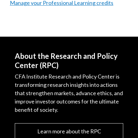
Manage your Professional Learning credits
About the Research and Policy
Center (RPC)
CFA Institute Research and Policy Center is
transforming research insights into actions
that strengthen markets, advance ethics, and
improve investor outcomes for the ultimate
benefit of society.
Learn more about the RPC