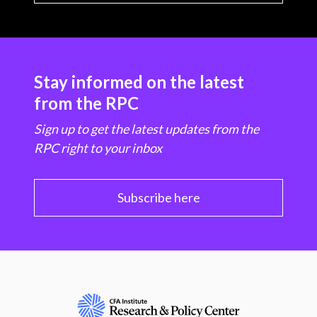
Stay informed on the latest
from the RPC
Sign up to get the latest updates from the
RPC right to your inbox
Subscribe here