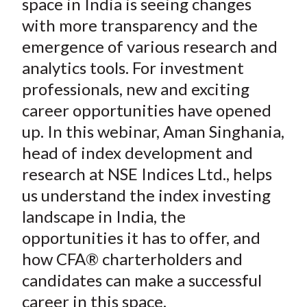
space in India is seeing changes
with more transparency and the
emergence of various research and
analytics tools. For investment
professionals, new and exciting
career opportunities have opened
up. In this webinar, Aman Singhania,
head of index development and
research at NSE Indices Ltd., helps
us understand the index investing
landscape in India, the
opportunities it has to offer, and
how CFA® charterholders and
candidates can make a successful
career in this space.