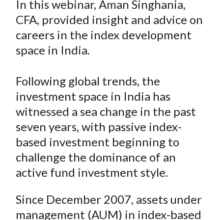
In this webinar, Aman Singhania,
t
r
r
r
r
r
CFA, provided insight and advice on
e
e
e
e
e
careers in the index development
o
o
o
o
b
space in India.
n
n
n
n
y
F
W
T
L
E
a
e
w
i
m
Following global trends, the
c
i
i
n
a
investment space in India has
e
b
t
k
i
witnessed a sea change in the past
b
o
t
e
l
seven years, with passive index-
o
e
d
based investment beginning to
o
r
I
challenge the dominance of an
k
(
n
active fund investment style.
X
)
Since December 2007, assets under
management (AUM) in index-based