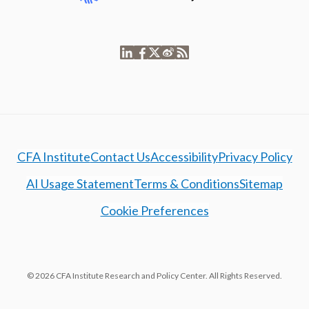
CFA Institute
Contact Us
Accessibility
Privacy Policy
AI Usage Statement
Terms & Conditions
Sitemap
Cookie Preferences
© 2026 CFA Institute Research and Policy Center. All Rights Reserved.