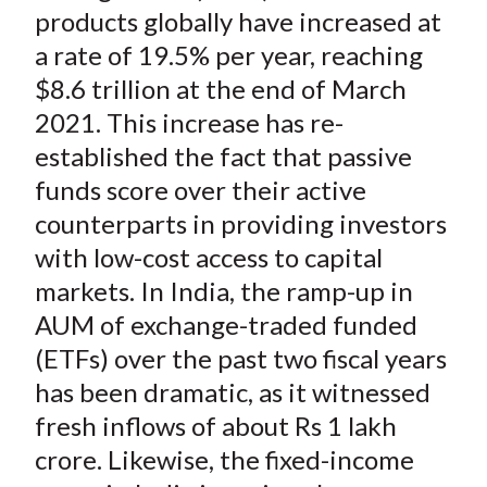
products globally have increased at
a rate of 19.5% per year, reaching
$8.6 trillion at the end of March
2021. This increase has re-
established the fact that passive
funds score over their active
counterparts in providing investors
with low-cost access to capital
markets. In India, the ramp-up in
AUM of exchange-traded funded
(ETFs) over the past two fiscal years
has been dramatic, as it witnessed
fresh inflows of about Rs 1 lakh
crore. Likewise, the fixed-income