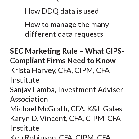
How DDQ data is used
How to manage the many
different data requests
SEC Marketing Rule – What GIPS-
Compliant Firms Need to Know
Krista Harvey, CFA, CIPM, CFA
Institute
Sanjay Lamba, Investment Adviser
Association
Michael McGrath, CFA, K&L Gates
Karyn D. Vincent, CFA, CIPM, CFA
Institute
Ken Robinson, CFA, CIPM, CFA