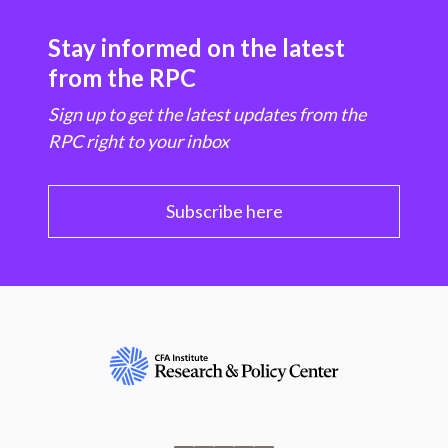
Stay informed on the latest
from the RPC
Sign up to get the latest updates from the
RPC right to your inbox
Subscribe here