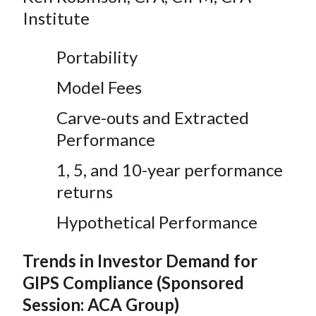
Institute
Portability
Model Fees
Carve-outs and Extracted
Performance
1, 5, and 10-year performance
returns
Hypothetical Performance
Trends in Investor Demand for
GIPS Compliance (Sponsored
Session: ACA Group)