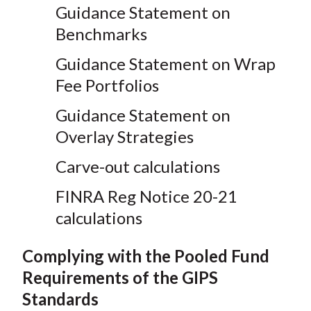
Guidance Statement on
Benchmarks
Guidance Statement on Wrap
Fee Portfolios
Guidance Statement on
Overlay Strategies
Carve-out calculations
FINRA Reg Notice 20-21
calculations
Complying with the Pooled Fund
Requirements of the GIPS
Standards