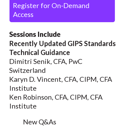
Register for On-Demand
Access
Sessions Include
Recently Updated GIPS Standards
Technical Guidance
Dimitri Senik, CFA, PwC
Switzerland
Karyn D. Vincent, CFA, CIPM, CFA
Institute
Ken Robinson, CFA, CIPM, CFA
Institute
New Q&As