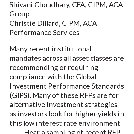
Shivani Choudhary, CFA, CIPM, ACA
Group
Christie Dillard, CIPM, ACA
Performance Services
Many recent institutional
mandates across all asset classes are
recommending or requiring
compliance with the Global
Investment Performance Standards
(GIPS). Many of these RFPs are for
alternative investment strategies
as investors look for higher yields in
this low interest rate environment.
Hear a sampling of recent RFP