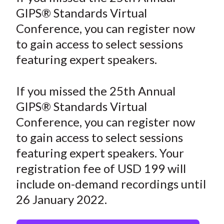
r
r
r
r
r
t
GIPS® Standards Virtual
e
e
e
e
e
Conference, you can register now
o
o
o
o
b
to gain access to select sessions
n
n
n
n
y
featuring expert speakers.
F
W
T
L
E
a
e
w
i
m
c
i
i
n
a
If you missed the 25th Annual
e
b
t
k
i
GIPS® Standards Virtual
b
o
t
e
l
Conference, you can register now
o
e
d
to gain access to select sessions
o
r
I
featuring expert speakers. Your
k
(
n
registration fee of USD 199 will
X
)
include on-demand recordings until
26 January 2022.