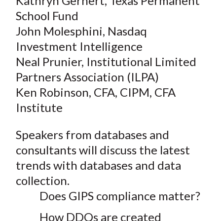
Kathryn Gernert, Texas Permanent
School Fund
John Molesphini, Nasdaq
Investment Intelligence
Neal Prunier, Institutional Limited
Partners Association (ILPA)
Ken Robinson, CFA, CIPM, CFA
Institute
Speakers from databases and
consultants will discuss the latest
trends with databases and data
collection.
Does GIPS compliance matter?
How DDQs are created