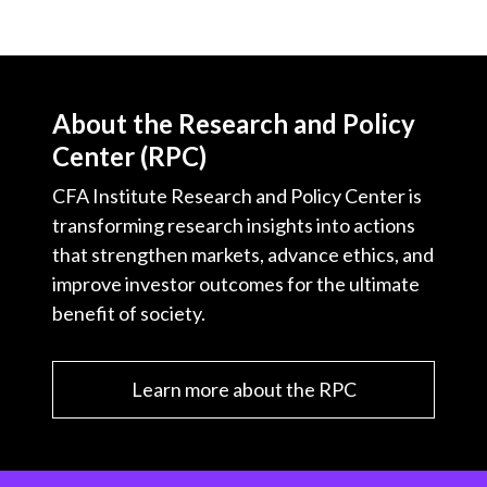
About the Research and Policy
Center (RPC)
CFA Institute Research and Policy Center is
transforming research insights into actions
that strengthen markets, advance ethics, and
improve investor outcomes for the ultimate
benefit of society.
Learn more about the RPC