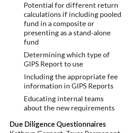
Potential for different return
calculations if including pooled
fund in a composite or
presenting as a stand-alone
fund
Determining which type of
GIPS Report to use
Including the appropriate fee
information in GIPS Reports
Educating internal teams
about the new requirements
Due Diligence Questionnaires