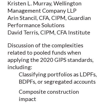
Kristen L. Murray, Wellington
Management Company LLP
Arin Stancil, CFA, CIPM, Guardian
Performance Solutions
David Terris, CIPM, CFA Institute
Discussion of the complexities
related to pooled funds when
applying the 2020 GIPS standards,
including:
Classifying portfolios as LDPFs,
BDPFs, or segregated accounts
Composite construction
impact