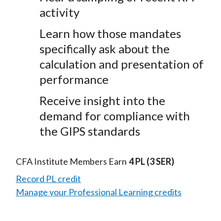
activity
Learn how those mandates
specifically ask about the
calculation and presentation of
performance
Receive insight into the
demand for compliance with
the GIPS standards
CFA Institute Members Earn
4 PL
(3 SER)
Record PL credit
Manage your Professional Learning credits