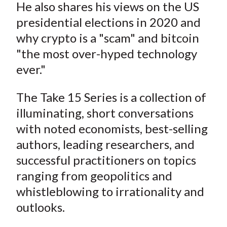
He also shares his views on the US
presidential elections in 2020 and
why crypto is a "scam" and bitcoin
"the most over-hyped technology
ever."
The Take 15 Series is a collection of
illuminating, short conversations
with noted economists, best-selling
authors, leading researchers, and
successful practitioners on topics
ranging from geopolitics and
whistleblowing to irrationality and
outlooks.