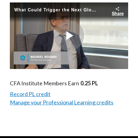
What Could Trigger the Next Global Recession
Share
Play
Video
CFA Institute Members Earn
0.25 PL
Record PL credit
Manage your Professional Learning credits