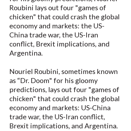
e
e
e
e
e
t
Roubini lays out four "games of
o
o
o
o
b
chicken" that could crash the global
n
n
n
n
y
economy and markets: the US-
F
W
T
L
E
a
e
w
i
m
China trade war, the US-Iran
c
i
i
n
a
conflict, Brexit implications, and
e
b
t
k
i
Argentina.
b
o
t
e
l
o
e
d
Nouriel Roubini, sometimes known
o
r
I
as “Dr. Doom" for his gloomy
k
(
n
predictions, lays out four "games of
X
)
chicken" that could crash the global
economy and markets: US-China
trade war, the US-Iran conflict,
Brexit implications, and Argentina.