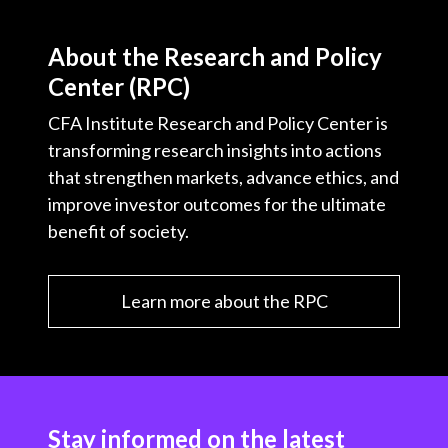
About the Research and Policy
Center (RPC)
CFA Institute Research and Policy Center is
transforming research insights into actions
that strengthen markets, advance ethics, and
improve investor outcomes for the ultimate
benefit of society.
Learn more about the RPC
Stay informed on the latest