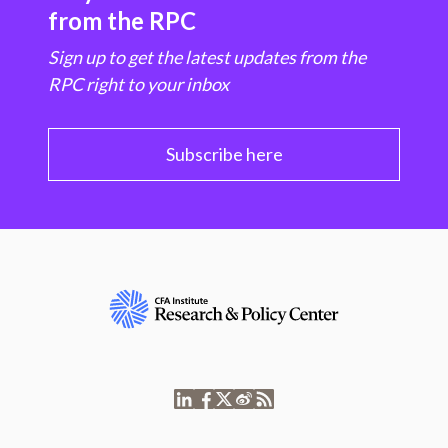
from the RPC
Sign up to get the latest updates from the
RPC right to your inbox
Subscribe here