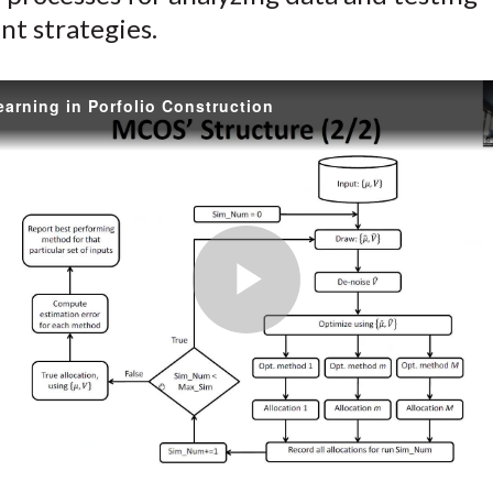
nt strategies.
arning in Porfolio Construction
Play
Video