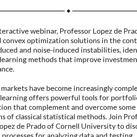
a
a
a
a
a
r
r
r
r
r
e
e
e
e
e
nteractive webinar, Professor Lopez de Pra
o
o
o
o
b
 convex optimization solutions in the cont
n
n
n
n
y
F
W
T
L
E
duced and noise-induced instabilities, ide
a
e
w
i
m
learning methods that improve investmen
c
i
i
n
a
nce.
e
b
t
k
i
b
o
t
e
l
l markets have become increasingly comple
o
e
d
earning offers powerful tools for portfoli
o
r
I
tion that complement and overcome some 
k
(
n
X
ns of classical statistical methods. Join Pro
)
pez de Prado of Cornell University to dis
 processes for analyzing data and testing