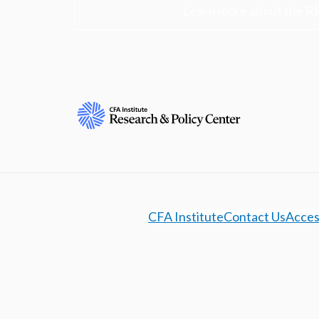
Learn more about the R
CFA Institute
Contact Us
Access