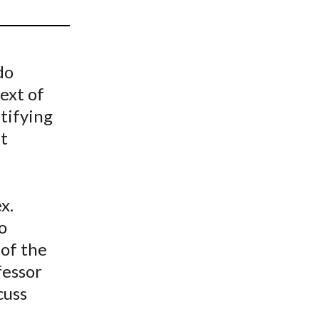
t
do
ext of
ntifying
t
x.
o
of the
fessor
cuss