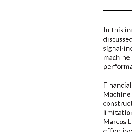
u
m
b
In this i
discussed
signal-in
machine 
performa
Financia
Machine l
construc
limitatio
Marcos Lo
effective