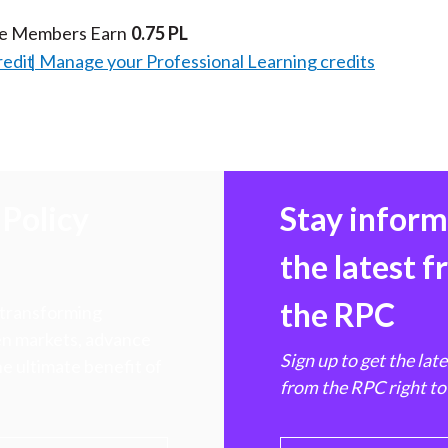
te Members Earn
0.75 PL
redit
Manage your Professional Learning credits
Policy
Stay infor
the latest 
the RPC
 transforming
hen markets, advance
Sign up to get the lat
e ultimate benefit of
from the RPC right to