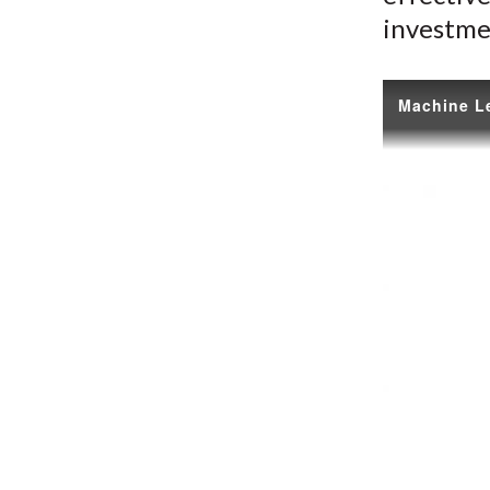
investme
Machine Le