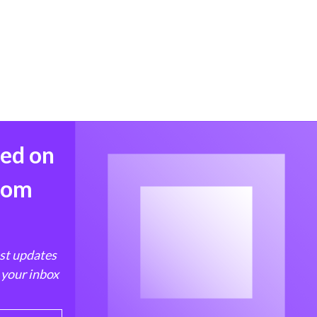
med on
from
est updates
 your inbox