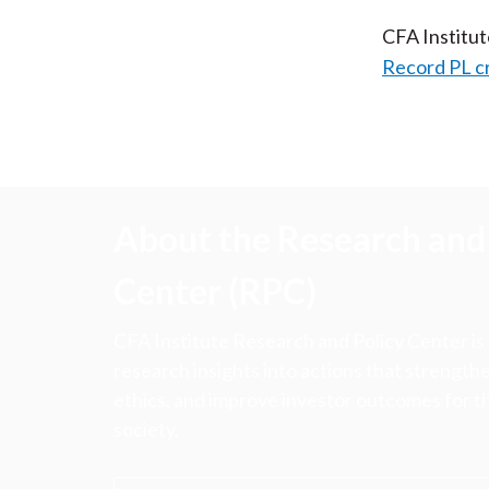
CFA Institu
Record PL c
About the Research and 
Center (RPC)
CFA Institute Research and Policy Center is
research insights into actions that strengt
ethics, and improve investor outcomes for th
society.