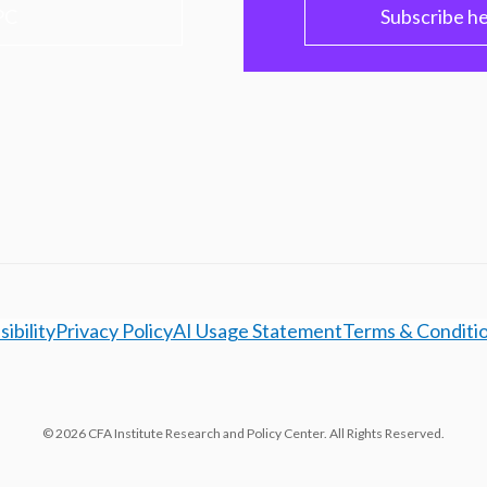
PC
Subscribe h
ibility
Privacy Policy
AI Usage Statement
Terms & Conditi
© 2026 CFA Institute Research and Policy Center. All Rights Reserved.