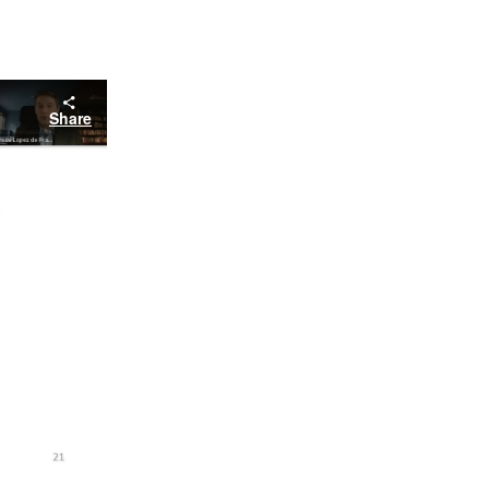
Share