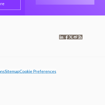
ere
ons
Sitemap
Cookie Preferences