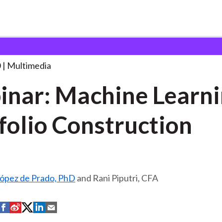
hine Learning in
. . .
0
Multimedia
nar: Machine Learni
folio Construction
ópez de Prado, PhD
and Rani Piputri, CFA
S
S
S
S
S
h
h
h
h
h