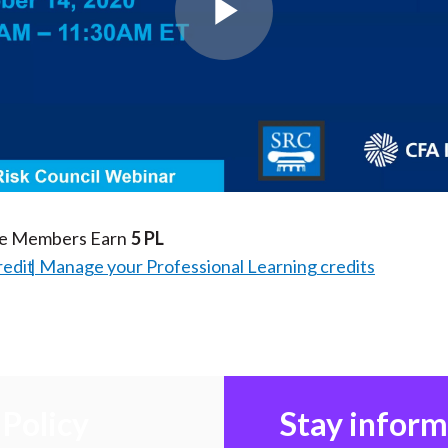
Play
Video
te Members Earn
5 PL
redit
Manage your Professional Learning credits
Policy
Stay infor