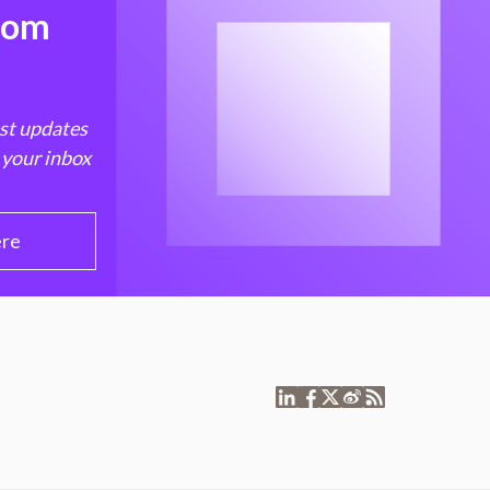
from
est updates
 your inbox
ere