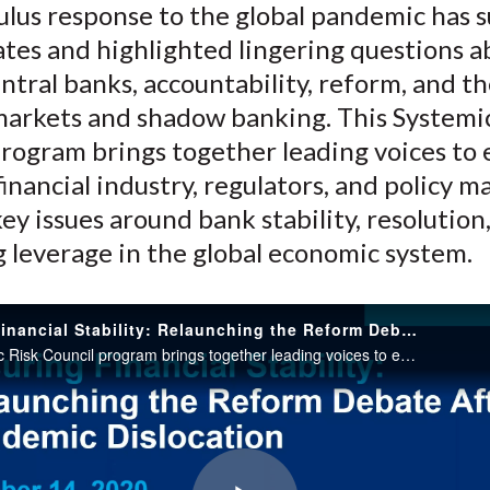
ulus response to the global pandemic has 
o
e
d
tes and highlighted lingering questions a
o
r
I
entral banks, accountability, reform, and th
k
(
n
X
markets and shadow banking. This Systemi
)
rogram brings together leading voices to 
inancial industry, regulators, and policy m
ey issues around bank stability, resolution
 leverage in the global economic system.
Ensuring Financial Stability: Relaunching the Reform Debate After Pandemic Dislocation
This Systemic Risk Council program brings together leading voices to explore how the financial industry, regulators, and policy makers can address key issues around bank stability, resolution, and the mounting leverage in the global economic system.