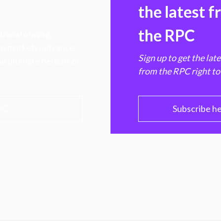
the latest 
the RPC
 transforming
hen markets, advance
Sign up to get the lat
e ultimate benefit of
from the RPC right to
PC
Subscribe h