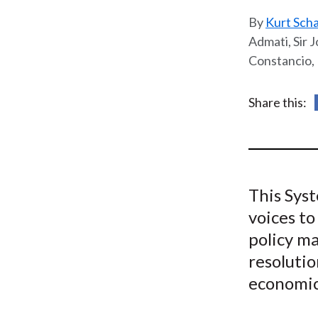
u
Kurt Sch
m
Admati, Sir J
Constancio, 
b
Share this:
This Sys
voices to
policy ma
resolutio
economic