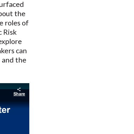
surfaced
bout the
e roles of
c Risk
explore
akers can
, and the
Share