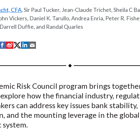
acht, CFA
, Sir Paul Tucker, Jean-Claude Trichet, Sheila C Ba
ohn Vickers, Daniel K. Tarullo, Andrea Enria, Peter R. Fishe
Darrell Duffie, and Randal Quarles
S
S
S
S
S
h
h
h
h
h
a
a
a
a
a
r
r
r
r
r
e
e
e
e
e
temic Risk Council program brings togethe
o
o
o
o
b
 explore how the financial industry, regulat
n
n
n
n
y
F
W
T
L
E
kers can address key issues bank stability,
a
e
w
i
m
n, and the mounting leverage in the global
c
i
i
n
a
 system.
e
b
t
k
i
b
o
t
e
l