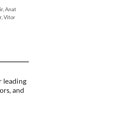
t
ir, Anat
r, Vitor
r leading
ors, and