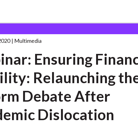
ing Financial Stability:
. . .
2020
Multimedia
nar: Ensuring Financ
ility: Relaunching th
rm Debate After
emic Dislocation