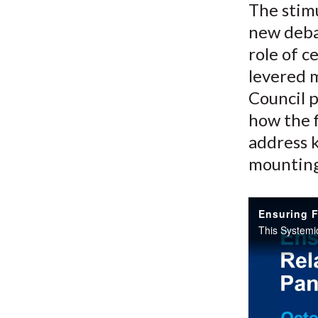
The stim
new deba
role of c
levered 
Council p
how the f
address k
mounting