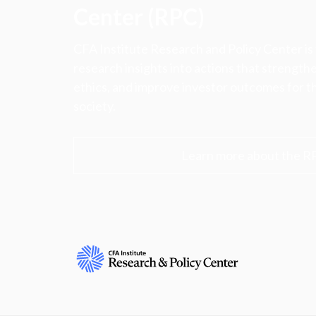
Center (RPC)
CFA Institute Research and Policy Center is
research insights into actions that strengt
ethics, and improve investor outcomes for th
society.
Learn more about the R