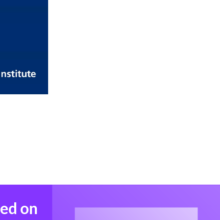
med on