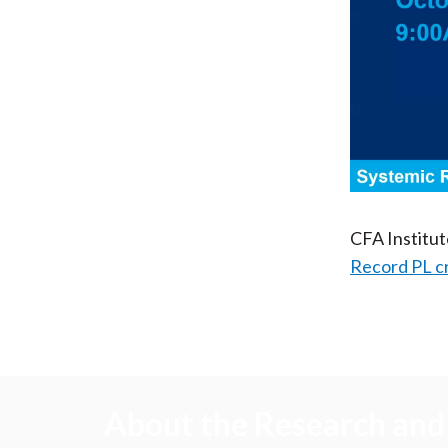
CFA Institu
Record PL c
About the Research and 