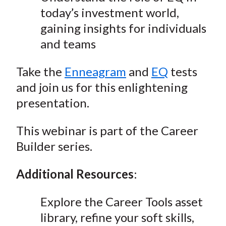
today’s investment world,
gaining insights for individuals
and teams
Take the
Enneagram
and
EQ
tests
and join us for this enlightening
presentation.
This webinar is part of the Career
Builder series.
Additional Resources
:
Explore the Career Tools asset
library, refine your soft skills,