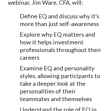
webinar, Jim Ware, CFA, will:
Define EQ and discuss why it’s
more than just self-awareness
Explore why EQ matters and
how it helps investment
professionals throughout their
careers
Examine EQ and personality
styles, allowing participants to
take a deeper look at the
personalities of their
teammates and themselves
Understand the role of EQ in