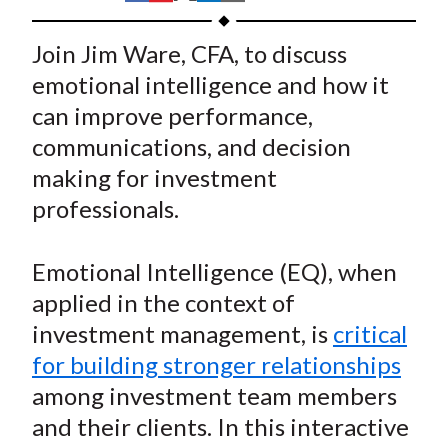
t
h
h
h
h
h
a
a
a
a
a
Join Jim Ware, CFA, to discuss
r
r
r
r
r
emotional intelligence and how it
e
e
e
e
e
can improve performance,
o
o
o
o
b
communications, and decision
n
n
n
n
y
making for investment
F
W
T
L
E
a
e
w
i
m
professionals.
c
i
i
n
a
e
b
t
k
i
Emotional Intelligence (EQ), when
b
o
t
e
l
applied in the context of
o
e
d
investment management, is
critical
o
r
I
for building stronger relationships
k
(
n
among investment team members
X
)
and their clients. In this interactive