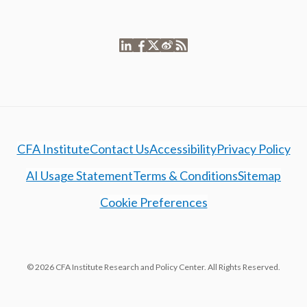
CFA Institute
Contact Us
Accessibility
Privacy Policy
AI Usage Statement
Terms & Conditions
Sitemap
Cookie Preferences
© 2026 CFA Institute Research and Policy Center. All Rights Reserved.