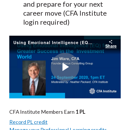
and prepare for your next
career move (CFA Institute
login required)
Using Emotional Intelligence (EQ) for Greater Success in the Investment World
Share
Play
Video
CFA Institute Members Earn
1 PL
Record PL credit
Manage your Professional Learning credits