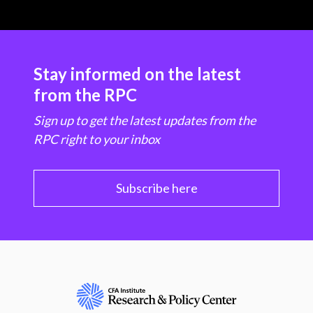
Stay informed on the latest
from the RPC
Sign up to get the latest updates from the
RPC right to your inbox
Subscribe here