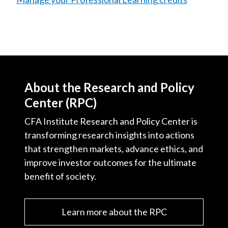
About the Research and Policy
Center (RPC)
CFA Institute Research and Policy Center is
transforming research insights into actions
that strengthen markets, advance ethics, and
improve investor outcomes for the ultimate
benefit of society.
Learn more about the RPC