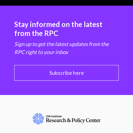
Stay informed on the latest
from the RPC
Sign up to get the latest updates from the
RPC right to your inbox
Subscribe here