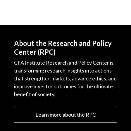
About the Research and Policy
Center (RPC)
CFA Institute Research and Policy Center is
transforming research insights into actions
that strengthen markets, advance ethics, and
improve investor outcomes for the ultimate
benefit of society.
Learn more about the RPC