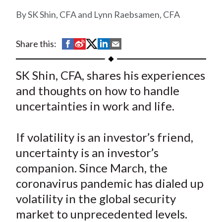
t
SK Shin, CFA and Lynn Raebsamen, CFA
S
S
S
S
S
Share this:
h
h
h
h
h
a
a
a
a
a
SK Shin, CFA, shares his experiences
r
r
r
r
r
and thoughts on how to handle
e
e
e
e
e
uncertainties in work and life.
o
o
o
o
b
n
n
n
n
y
If volatility is an investor’s friend,
F
W
T
L
E
a
e
w
i
m
uncertainty is an investor’s
c
i
i
n
a
companion. Since March, the
e
b
t
k
i
coronavirus pandemic has dialed up
b
o
t
e
l
volatility in the global security
o
e
d
market to unprecedented levels.
o
r
I