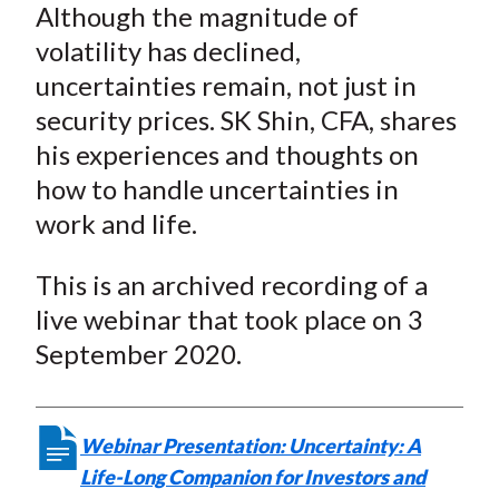
Although the magnitude of
k
(
n
volatility has declined,
X
)
uncertainties remain, not just in
security prices. SK Shin, CFA, shares
his experiences and thoughts on
how to handle uncertainties in
work and life.
This is an archived recording of a
live webinar that took place on 3
September 2020.
Webinar Presentation: Uncertainty: A
Life-Long Companion for Investors and