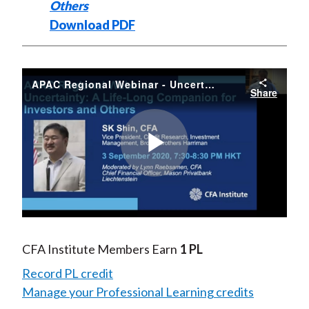
Others
Download PDF
APAC Regional Webinar - Uncertainty - A Life-Long Companion for Investors and Others
Share
Play
Video
CFA Institute Members Earn
1 PL
Record PL credit
Manage your Professional Learning credits