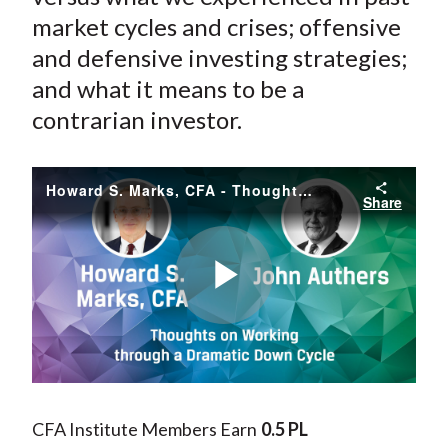
market cycles and crises; offensive
and defensive investing strategies;
and what it means to be a
contrarian investor.
Howard S. Marks, CFA - Thoughts on Working through a Dramatic Down Cycle
Share
Play
Video
CFA Institute Members Earn
0.5 PL