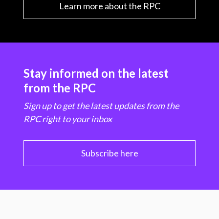
Learn more about the RPC
Stay informed on the latest
from the RPC
Sign up to get the latest updates from the
RPC right to your inbox
Subscribe here