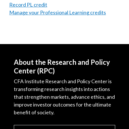
Record PL credit
Manage your Professional Learning credits
About the Research and Policy
Center (RPC)
CFA Institute Research and Policy Center is
transforming research insights into actions
that strengthen markets, advance ethics, and
improve investor outcomes for the ultimate
benefit of society.