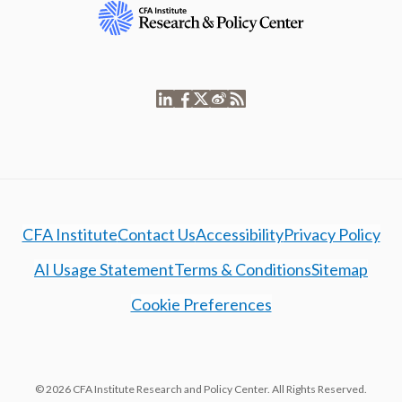
CFA Institute
Contact Us
Accessibility
Privacy Policy
AI Usage Statement
Terms & Conditions
Sitemap
Cookie Preferences
© 2026 CFA Institute Research and Policy Center. All Rights Reserved.