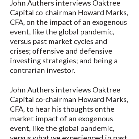
John Authers interviews Oaktree
t
r
r
r
r
r
Capital co-chairman Howard Marks,
e
e
e
e
e
CFA, on the impact of an exogenous
o
o
o
o
b
event, like the global pandemic,
n
n
n
n
y
versus past market cycles and
F
W
T
L
E
a
e
w
i
m
crises; offensive and defensive
c
i
i
n
a
investing strategies; and being a
e
b
t
k
i
contrarian investor.
b
o
t
e
l
o
e
d
John Authers interviews Oaktree
o
r
I
Capital co-chairman Howard Marks,
k
(
n
CFA, to hear his thoughts onthe
X
)
market impact of an exogenous
event, like the global pandemic,
versus what we experienced in past