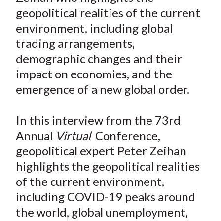
e
e
e
e
e
t
geopolitical realities of the current
o
o
o
o
b
environment, including global
n
n
n
n
y
trading arrangements,
F
W
T
L
E
a
e
w
i
m
demographic changes and their
c
i
i
n
a
impact on economies, and the
e
b
t
k
i
emergence of a new global order.
b
o
t
e
l
o
e
d
In this interview from the 73rd
o
r
I
Annual
Virtual
Conference,
k
(
n
geopolitical expert Peter Zeihan
X
)
highlights the geopolitical realities
of the current environment,
including COVID-19 peaks around
the world, global unemployment,