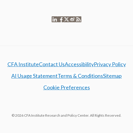
CFA Institute
Contact Us
Accessibility
Privacy Policy
AI Usage Statement
Terms & Conditions
Sitemap
Cookie Preferences
© 2026 CFA Institute Research and Policy Center. All Rights Reserved.