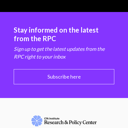
Stay informed on the latest
from the RPC
Sign up to get the latest updates from the
RPC right to your inbox
Subscribe here