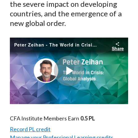
the severe impact on developing
countries, and the emergence of a
new global order.
Peter Zeihan - The World in Crisis: Global Analysis
Share
Play
Video
CFA Institute Members Earn
0.5 PL
Record PL credit
Manage your Professional Learning credits