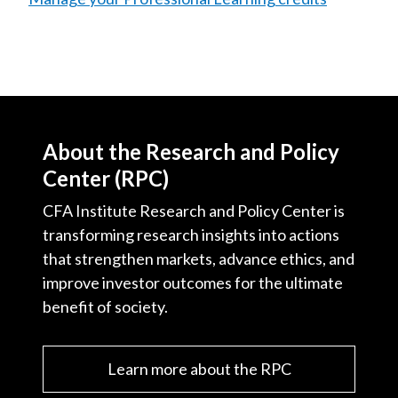
About the Research and Policy
Center (RPC)
CFA Institute Research and Policy Center is
transforming research insights into actions
that strengthen markets, advance ethics, and
improve investor outcomes for the ultimate
benefit of society.
Learn more about the RPC