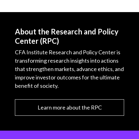
About the Research and Policy
Center (RPC)
CFA Institute Research and Policy Center is
transforming research insights into actions
that strengthen markets, advance ethics, and
improve investor outcomes for the ultimate
benefit of society.
Learn more about the RPC