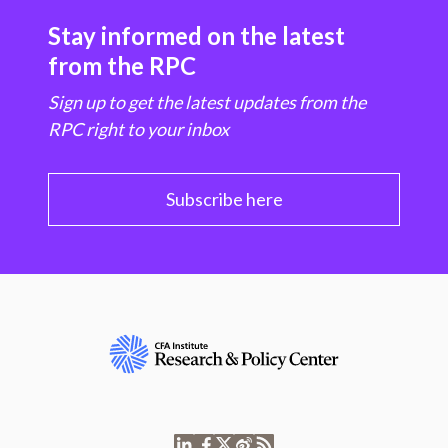
Stay informed on the latest
from the RPC
Sign up to get the latest updates from the
RPC right to your inbox
Subscribe here