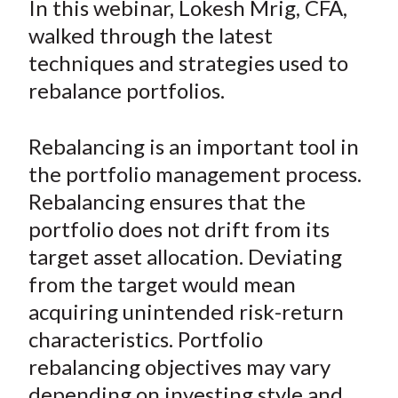
In this webinar, Lokesh Mrig, CFA,
t
r
r
r
r
r
walked through the latest
e
e
e
e
e
techniques and strategies used to
o
o
o
o
b
rebalance portfolios.
n
n
n
n
y
F
W
T
L
E
a
e
w
i
m
Rebalancing is an important tool in
c
i
i
n
a
the portfolio management process.
e
b
t
k
i
Rebalancing ensures that the
b
o
t
e
l
portfolio does not drift from its
o
e
d
target asset allocation. Deviating
o
r
I
from the target would mean
k
(
n
acquiring unintended risk-return
X
)
characteristics. Portfolio
rebalancing objectives may vary
depending on investing style and