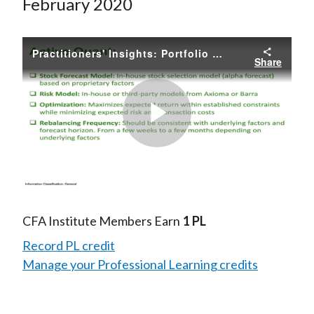
February 2020
Practitioners' Insights: Portfolio Rebalancing Science and Techniques
Share
Play
Video
CFA Institute Members Earn
1 PL
Record PL credit
Manage your Professional Learning credits