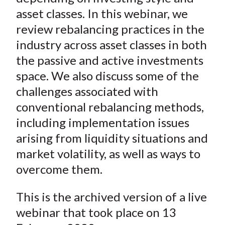
asset classes. In this webinar, we
review rebalancing practices in the
industry across asset classes in both
the passive and active investments
space. We also discuss some of the
challenges associated with
conventional rebalancing methods,
including implementation issues
arising from liquidity situations and
market volatility, as well as ways to
overcome them.
This is the archived version of a live
webinar that took place on 13