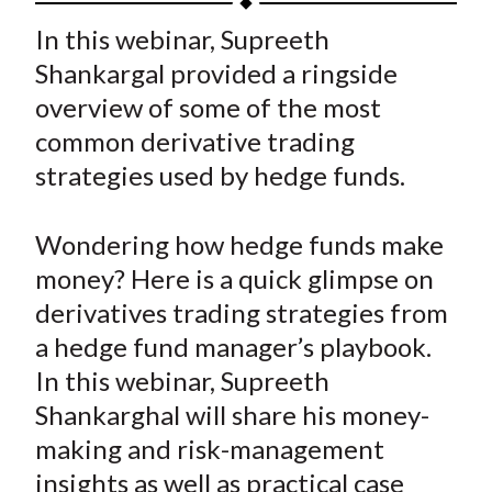
t
a
a
a
a
a
In this webinar, Supreeth
r
r
r
r
r
Shankargal provided a ringside
e
e
e
e
e
overview of some of the most
o
o
o
o
b
common derivative trading
n
n
n
n
y
strategies used by hedge funds.
F
W
T
L
E
a
e
w
i
m
c
i
i
n
a
Wondering how hedge funds make
e
b
t
k
i
money? Here is a quick glimpse on
b
o
t
e
l
derivatives trading strategies from
o
e
d
a hedge fund manager’s playbook.
o
r
I
In this webinar, Supreeth
k
(
n
Shankarghal will share his money-
X
)
making and risk-management
insights as well as practical case