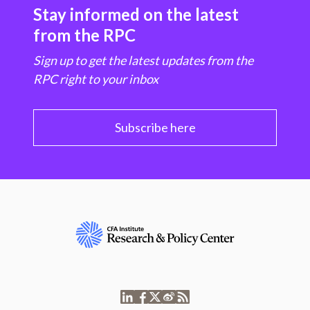
Stay informed on the latest
from the RPC
Sign up to get the latest updates from the
RPC right to your inbox
Subscribe here