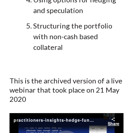
and speculation
Structuring the portfolio
with non-cash based
collateral
This is the archived version of a live
webinar that took place on 21 May
2020
practitioners-insights-hedge-fund-strategies-and-derivatives-trading
Share