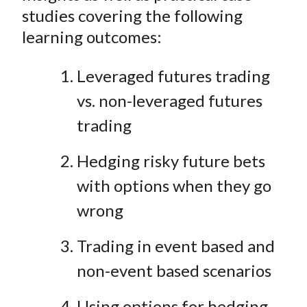
studies covering the following
learning outcomes:
Leveraged futures trading
vs. non-leveraged futures
trading
Hedging risky future bets
with options when they go
wrong
Trading in event based and
non-event based scenarios
Using options for hedging