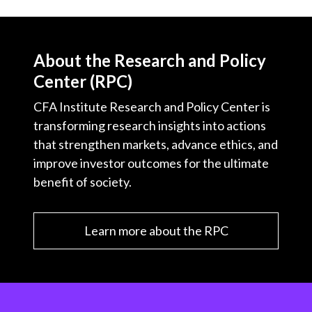
About the Research and Policy
Center (RPC)
CFA Institute Research and Policy Center is
transforming research insights into actions
that strengthen markets, advance ethics, and
improve investor outcomes for the ultimate
benefit of society.
Learn more about the RPC