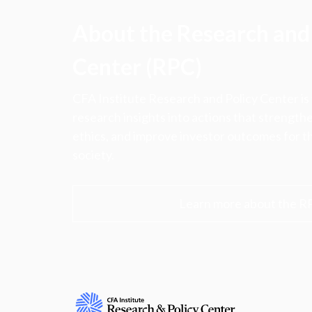
About the Research and 
Center (RPC)
CFA Institute Research and Policy Center is
research insights into actions that strengt
ethics, and improve investor outcomes for th
society.
Learn more about the R