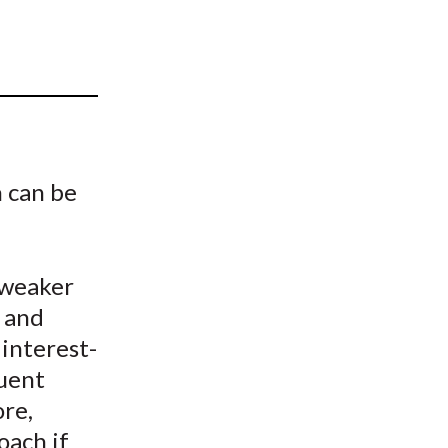
t
 can be
 weaker
k and
 interest-
quent
ore,
oach if