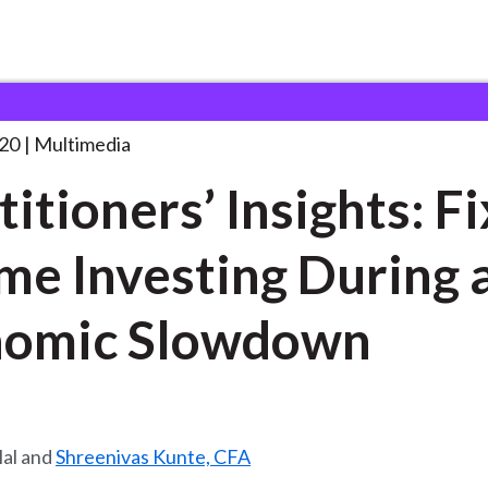
’ Insights: Fixed Income
. . .
20
Multimedia
titioners’ Insights: F
me Investing During 
nomic Slowdown
lal and
Shreenivas Kunte, CFA