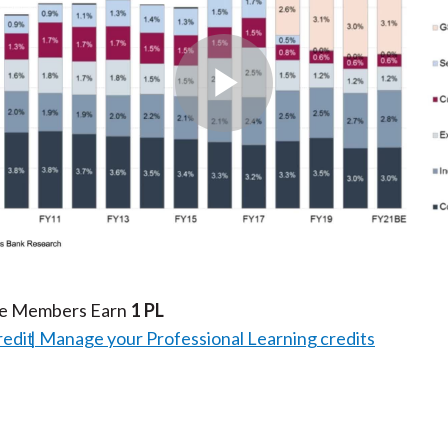
Play
Video
te Members Earn
1 PL
redit
Manage your Professional Learning credits