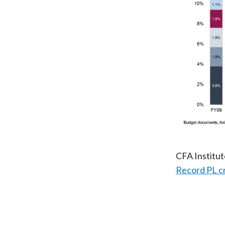
CFA Institu
Record PL c