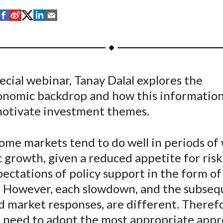
S
S
S
S
S
h
h
h
h
h
a
a
a
a
a
r
r
r
r
r
e
e
e
e
e
pecial webinar, Tanay Dalal explores the
o
o
o
o
b
nomic backdrop and how this information
n
n
n
n
y
F
W
T
L
E
motivate investment themes.
a
e
w
i
m
c
i
i
n
a
ome markets tend to do well in periods of
e
b
t
k
i
 growth, given a reduced appetite for ris
b
o
t
e
l
pectations of policy support in the form of
o
e
d
s. However, each slowdown, and the subse
o
r
I
d market responses, are different. Theref
k
(
n
X
s need to adopt the most appropriate appr