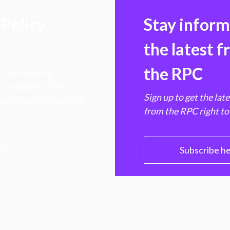
Policy
Stay infor
the latest 
the RPC
 transforming
hen markets, advance
Sign up to get the lat
e ultimate benefit of
from the RPC right to
PC
Subscribe h