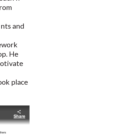
from
ints and
mework
op. He
motivate
took place
Share