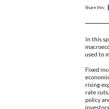
u
Share this:
m
b
In this s
macroeco
used to 
Fixed inc
economic
rising ex
rate cut
policy an
investor