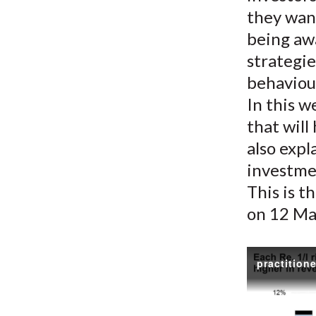
they want
being aw
strategie
behaviou
In this w
that will
also expl
investme
This is t
on 12 Ma