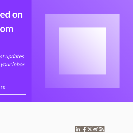
med on
from
est updates
 your inbox
ere