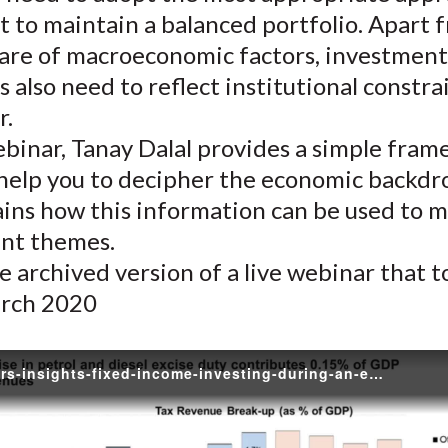
)
 to maintain a balanced portfolio. Apart 
are of macroeconomic factors, investment
s also need to reflect institutional constra
r.
ebinar, Tanay Dalal provides a simple fra
 help you to decipher the economic backdr
ains how this information can be used to 
nt themes.
he archived version of a live webinar that 
rch 2020
practitioners-insights-fixed-income-investing-during-an-economic-slowdown