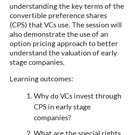
understanding the key terms of the
convertible preference shares
(CPS) that VCs use. The session will
also demonstrate the use of an
option pricing approach to better
understand the valuation of early
stage companies.
Learning outcomes:
Why do VCs invest through
CPS in early stage
companies?
What are the special rights