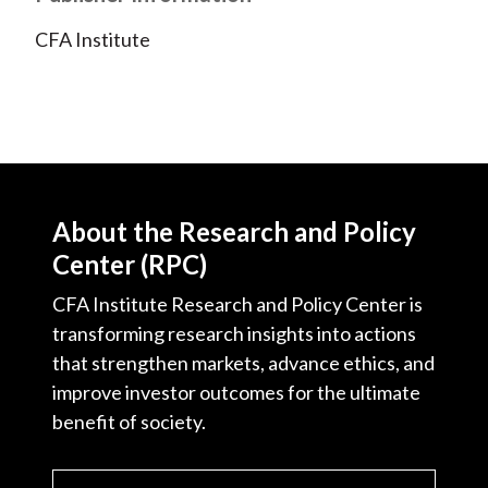
CFA Institute
About the Research and Policy
Center (RPC)
CFA Institute Research and Policy Center is
transforming research insights into actions
that strengthen markets, advance ethics, and
improve investor outcomes for the ultimate
benefit of society.