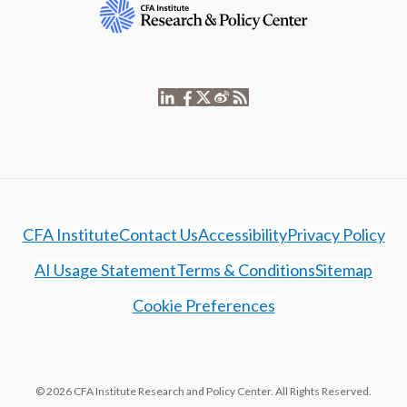
CFA Institute
Contact Us
Accessibility
Privacy Policy
AI Usage Statement
Terms & Conditions
Sitemap
Cookie Preferences
© 2026 CFA Institute Research and Policy Center. All Rights Reserved.