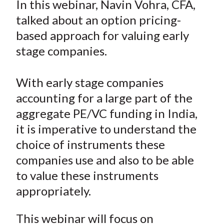
In this webinar, Navin Vohra, CFA,
t
r
r
r
r
r
talked about an option pricing-
e
e
e
e
e
based approach for valuing early
o
o
o
o
b
stage companies.
n
n
n
n
y
F
W
T
L
E
a
e
w
i
m
With early stage companies
c
i
i
n
a
accounting for a large part of the
e
b
t
k
i
aggregate PE/VC funding in India,
b
o
t
e
l
it is imperative to understand the
o
e
d
choice of instruments these
o
r
I
companies use and also to be able
k
(
n
to value these instruments
X
)
appropriately.
This webinar will focus on