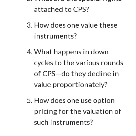
attached to CPS?
How does one value these
instruments?
What happens in down
cycles to the various rounds
of CPS—do they decline in
value proportionately?
How does one use option
pricing for the valuation of
such instruments?