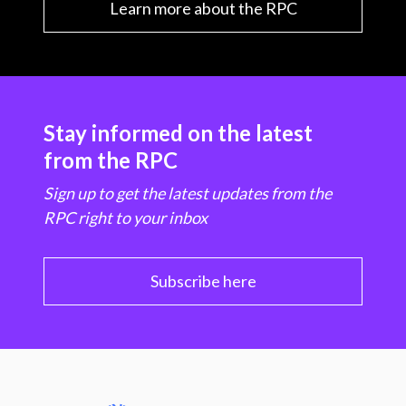
Learn more about the RPC
Stay informed on the latest
from the RPC
Sign up to get the latest updates from the
RPC right to your inbox
Subscribe here