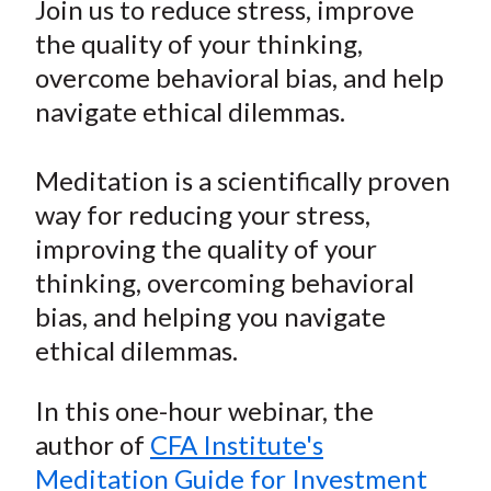
Join us to reduce stress, improve
t
r
r
r
r
r
the quality of your thinking,
e
e
e
e
e
overcome behavioral bias, and help
o
o
o
o
b
navigate ethical dilemmas.
n
n
n
n
y
F
W
T
L
E
a
e
w
i
m
Meditation is a scientifically proven
c
i
i
n
a
way for reducing your stress,
e
b
t
k
i
improving the quality of your
b
o
t
e
l
thinking, overcoming behavioral
o
e
d
bias, and helping you navigate
o
r
I
ethical dilemmas.
k
(
n
X
In this one-hour webinar, the
)
author of
CFA Institute's
Meditation Guide for Investment