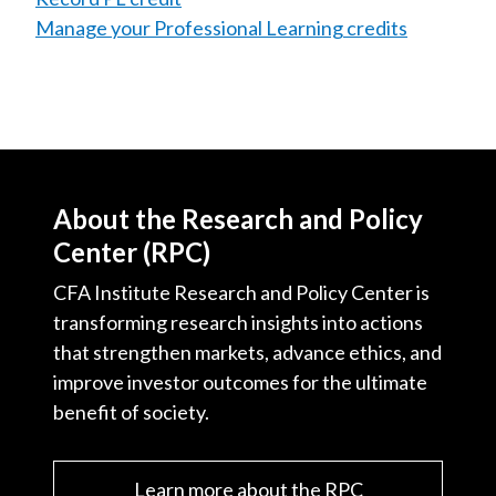
Manage your Professional Learning credits
About the Research and Policy
Center (RPC)
CFA Institute Research and Policy Center is
transforming research insights into actions
that strengthen markets, advance ethics, and
improve investor outcomes for the ultimate
benefit of society.
Learn more about the RPC