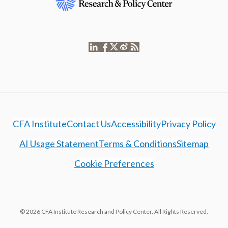
CFA Institute
Contact Us
Accessibility
Privacy Policy
AI Usage Statement
Terms & Conditions
Sitemap
Cookie Preferences
© 2026 CFA Institute Research and Policy Center. All Rights Reserved.