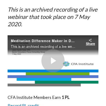
This is an archived recording of a live
webinar that took place on 7 May
2020.
Meditation Difference Maker in Down Markets
Share
This is an archived recording of a live webinar that took place on 7 May 2020.
Play
Video
CFA Institute Members Earn
1 PL
Record PL credit