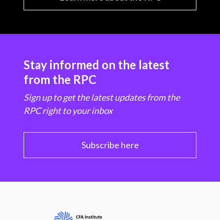
Stay informed on the latest
from the RPC
Sign up to get the latest updates from the
RPC right to your inbox
Subscribe here