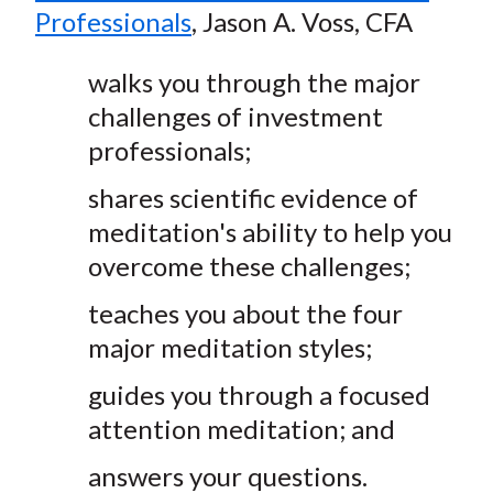
Professionals
, Jason A. Voss, CFA
walks you through the major
challenges of investment
professionals;
shares scientific evidence of
meditation's ability to help you
overcome these challenges;
teaches you about the four
major meditation styles;
guides you through a focused
attention meditation; and
answers your questions.