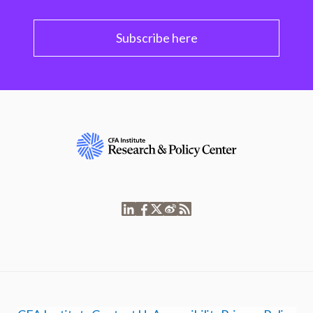
Subscribe here