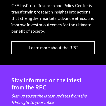
CFA Institute Research and Policy Center is
transforming research insights into actions
that strengthen markets, advance ethics, and
improve investor outcomes for the ultimate
benefit of society.
Learn more about the RPC
Stay informed on the latest
from the RPC
Sign up to get the latest updates from the
RPC right to your inbox