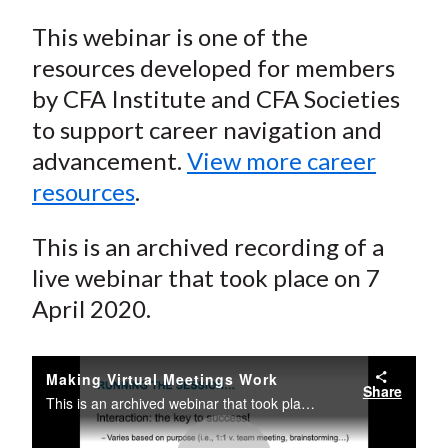
This webinar is one of the
resources developed for members
by CFA Institute and CFA Societies
to support career navigation and
advancement.
View more career
resources
.
This is an archived recording of a
live webinar that took place on 7
April 2020.
Making Virtual Meetings Work
Share
This is an archived webinar that took place on April 7, 2020.