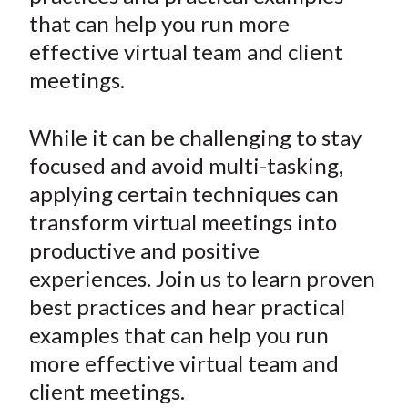
e
e
e
e
e
t
that can help you run more
o
o
o
o
b
effective virtual team and client
n
n
n
n
y
meetings.
F
W
T
L
E
a
e
w
i
m
c
i
i
n
a
While it can be challenging to stay
e
b
t
k
i
focused and avoid multi-tasking,
b
o
t
e
l
applying certain techniques can
o
e
d
transform virtual meetings into
o
r
I
productive and positive
k
(
n
experiences. Join us to learn proven
X
)
best practices and hear practical
examples that can help you run
more effective virtual team and
client meetings.