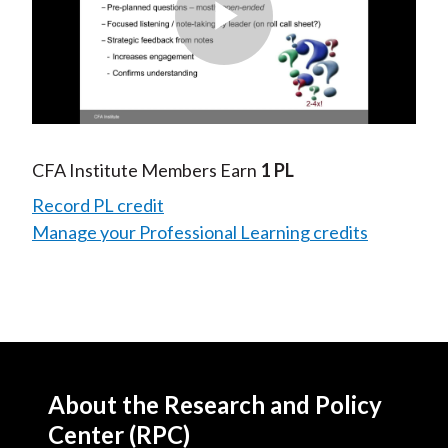
Play
Video
CFA Institute Members Earn
1 PL
Record PL credit
Manage your Professional Learning credits
About the Research and Policy
Center (RPC)