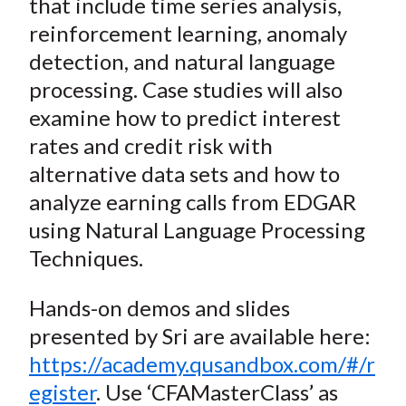
that include time series analysis,
reinforcement learning, anomaly
detection, and natural language
processing. Case studies will also
examine how to predict interest
rates and credit risk with
alternative data sets and how to
analyze earning calls from EDGAR
using Natural Language Processing
Techniques.
Hands-on demos and slides
presented by Sri are available here:
https://academy.qusandbox.com/#/r
egister
. Use ‘CFAMasterClass’ as