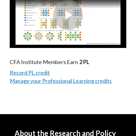
Play
Video
CFA Institute Members Earn
2 PL
Record PL credit
Manage your Professional Learning credits
About the Research and Policy