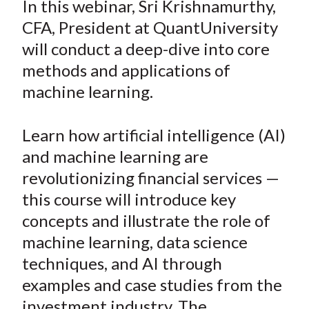
In this webinar, Sri Krishnamurthy,
t
r
r
r
r
r
CFA, President at QuantUniversity
e
e
e
e
e
will conduct a deep-dive into core
o
o
o
o
b
methods and applications of
n
n
n
n
y
machine learning.
F
W
T
L
E
a
e
w
i
m
c
i
i
n
a
Learn how artificial intelligence (AI)
e
b
t
k
i
and machine learning are
b
o
t
e
l
revolutionizing financial services —
o
e
d
this course will introduce key
o
r
I
concepts and illustrate the role of
k
(
n
machine learning, data science
X
)
techniques, and AI through
examples and case studies from the
investment industry. The