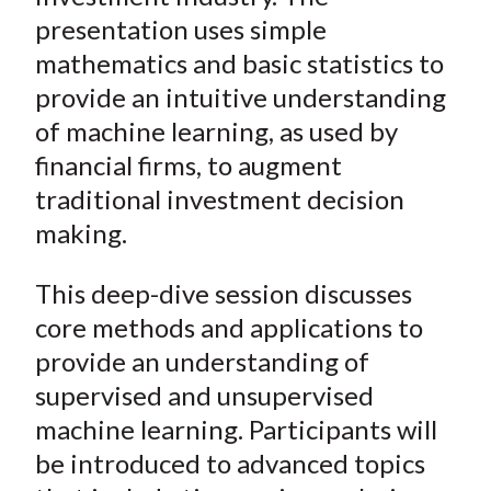
presentation uses simple
mathematics and basic statistics to
provide an intuitive understanding
of machine learning, as used by
financial firms, to augment
traditional investment decision
making.
This deep-dive session discusses
core methods and applications to
provide an understanding of
supervised and unsupervised
machine learning. Participants will
be introduced to advanced topics