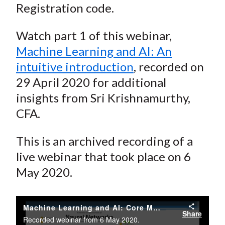
Registration code.
Watch part 1 of this webinar,
Machine Learning and AI: An
intuitive introduction
, recorded on
29 April 2020 for additional
insights from Sri Krishnamurthy,
CFA.
This is an archived recording of a
live webinar that took place on 6
May 2020.
Machine Learning and AI: Core Methods and Applications with Sri Krishnamurthy, CFA
Share
Recorded webinar from 6 May 2020.