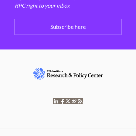
RPC right to your inbox
Subscribe here