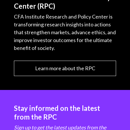
Center (RPC)
CFA Institute Research and Policy Center is
transforming research insights into actions
that strengthen markets, advance ethics, and
improve investor outcomes for the ultimate
benefit of society.
Learn more about the RPC
Stay informed on the latest
from the RPC
Sign up to get the latest updates from the