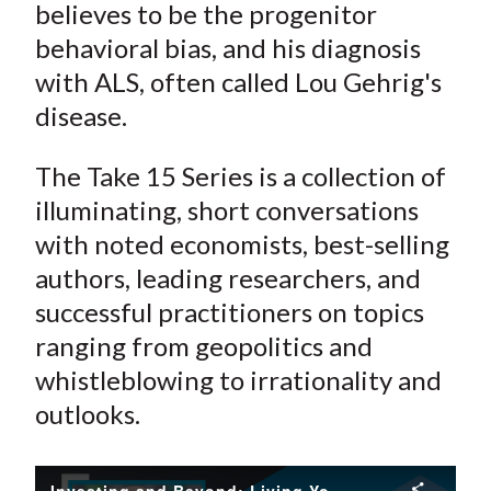
believes to be the progenitor
behavioral bias, and his diagnosis
with ALS, often called Lou Gehrig's
disease.
The Take 15 Series is a collection of
illuminating, short conversations
with noted economists, best-selling
authors, leading researchers, and
successful practitioners on topics
ranging from geopolitics and
whistleblowing to irrationality and
outlooks.