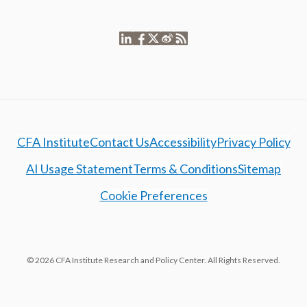
CFA Institute
Contact Us
Accessibility
Privacy Policy
AI Usage Statement
Terms & Conditions
Sitemap
Cookie Preferences
© 2026 CFA Institute Research and Policy Center. All Rights Reserved.