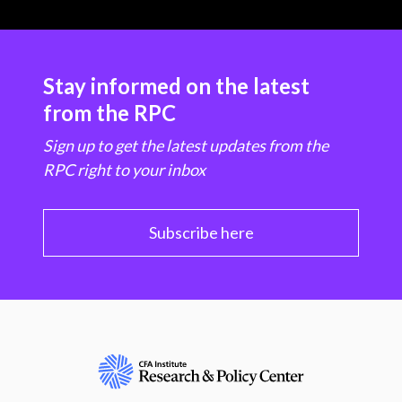
Stay informed on the latest
from the RPC
Sign up to get the latest updates from the
RPC right to your inbox
Subscribe here