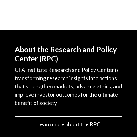
About the Research and Policy
Center (RPC)
CFA Institute Research and Policy Center is
transforming research insights into actions
that strengthen markets, advance ethics, and
improve investor outcomes for the ultimate
benefit of society.
Learn more about the RPC