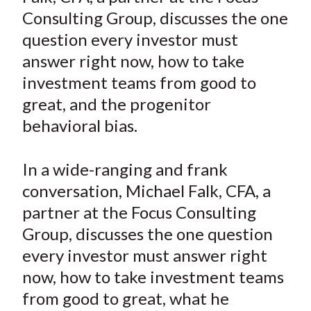
e
e
e
e
e
t
Consulting Group, discusses the one
o
o
o
o
b
question every investor must
n
n
n
n
y
answer right now, how to take
F
W
T
L
E
a
e
w
i
m
investment teams from good to
c
i
i
n
a
great, and the progenitor
e
b
t
k
i
behavioral bias.
b
o
t
e
l
o
e
d
In a wide-ranging and frank
o
r
I
conversation, Michael Falk, CFA, a
k
(
n
partner at the Focus Consulting
X
)
Group, discusses the one question
every investor must answer right
now, how to take investment teams
from good to great, what he