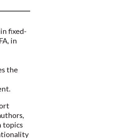
t
in fixed-
A, in
es the
nt.
ort
authors,
n topics
tionality