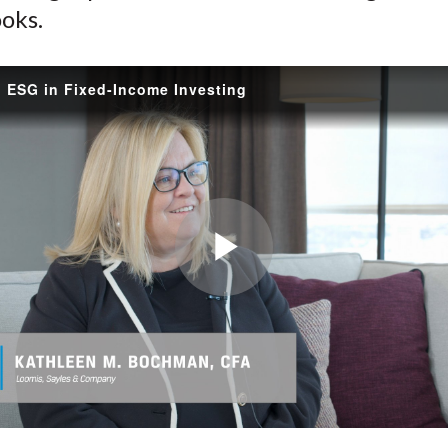
oks.
g ESG in Fixed-Income Investing
Play
Video