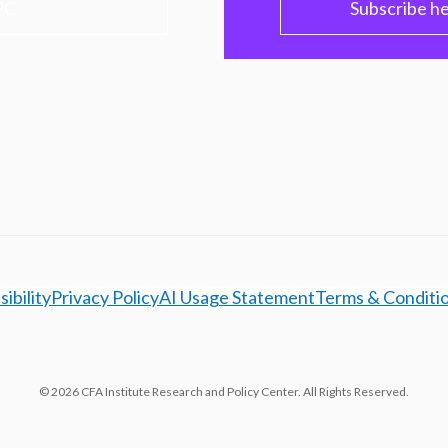
PC
Subscribe h
ibility
Privacy Policy
AI Usage Statement
Terms & Conditi
© 2026 CFA Institute Research and Policy Center. All Rights Reserved.