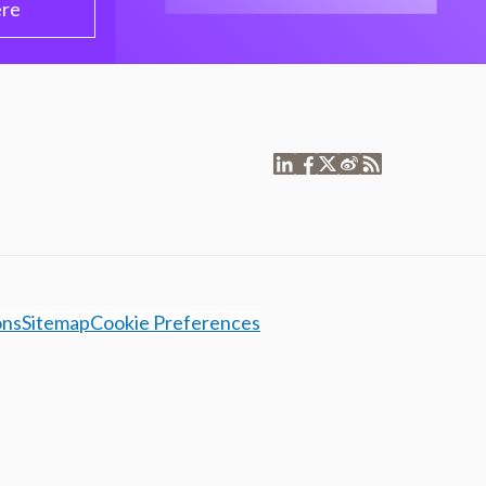
ere
ons
Sitemap
Cookie Preferences