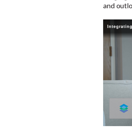
and outlo
Integratin