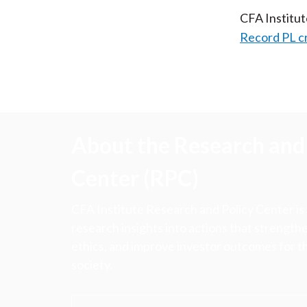
CFA Institu
Record PL c
About the Research and 
Center (RPC)
CFA Institute Research and Policy Center is
research insights into actions that strengt
ethics, and improve investor outcomes for th
society.