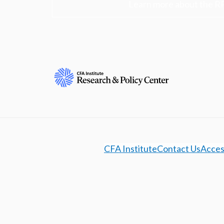
Learn more about the R
CFA Institute
Contact Us
Access