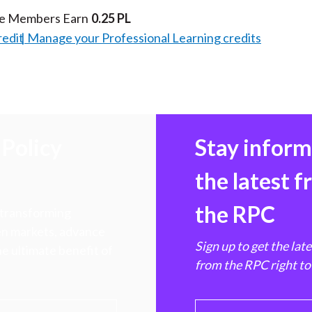
te Members Earn
0.25 PL
redit
Manage your Professional Learning credits
Policy
Stay infor
the latest 
the RPC
 transforming
hen markets, advance
Sign up to get the lat
e ultimate benefit of
from the RPC right to