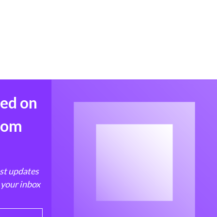
med on
from
est updates
 your inbox