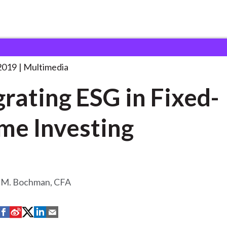
SG in Fixed-Income
. . .
2019
Multimedia
grating ESG in Fixed-
me Investing
 M. Bochman, CFA
S
S
S
S
S
h
h
h
h
h