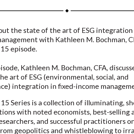
a
a
a
a
a
r
r
r
r
r
e
e
e
e
e
ut the state of the art of ESG integration 
o
o
o
o
b
anagement with Kathleen M. Bochman, CF
n
n
n
n
y
F
W
T
L
E
 15 episode.
a
e
w
i
m
c
i
i
n
a
pisode, Kathleen M. Bochman, CFA, discuss
e
b
t
k
i
the art of ESG (environmental, social, and
b
o
t
e
l
ce) integration in fixed-income manageme
o
e
d
o
r
I
15 Series is a collection of illuminating, sh
k
(
n
ions with noted economists, best-selling 
X
esearchers, and successful practitioners o
)
rom geopolitics and whistleblowing to irra