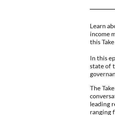
u
m
b
Learn abo
income m
this Take
In this e
state of 
governan
The Take 
conversat
leading r
ranging f