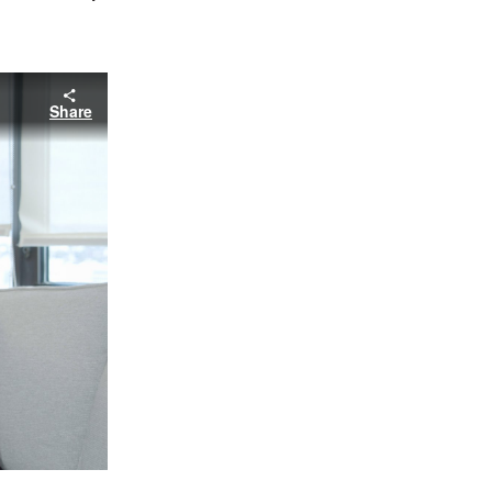
Share