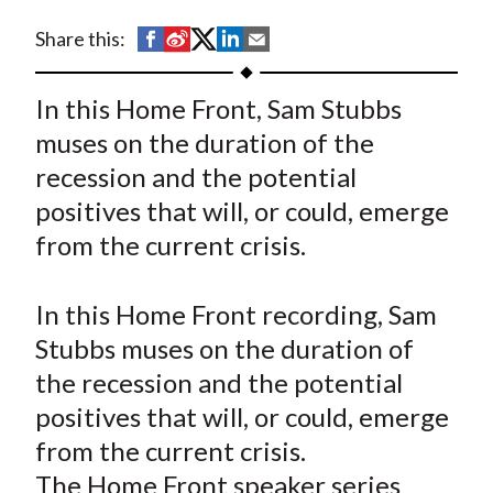
t
S
S
S
S
S
Share this:
h
h
h
h
h
a
a
a
a
a
In this Home Front, Sam Stubbs
r
r
r
r
r
muses on the duration of the
e
e
e
e
e
recession and the potential
o
o
o
o
b
positives that will, or could, emerge
n
n
n
n
y
from the current crisis.
F
W
T
L
E
a
e
w
i
m
c
i
i
n
a
In this Home Front recording, Sam
e
b
t
k
i
Stubbs muses on the duration of
b
o
t
e
l
the recession and the potential
o
e
d
positives that will, or could, emerge
o
r
I
from the current crisis.
k
(
n
The Home Front speaker series
X