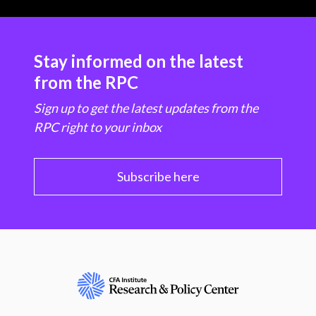
Stay informed on the latest
from the RPC
Sign up to get the latest updates from the
RPC right to your inbox
Subscribe here