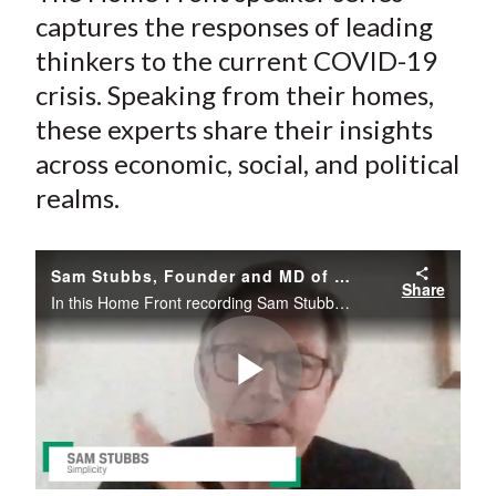
)
captures the responses of leading
thinkers to the current COVID-19
crisis. Speaking from their homes,
these experts share their insights
across economic, social, and political
realms.
Sam Stubbs, Founder and MD of Simplicity, Talks Recovery
Share
In this Home Front recording Sam Stubbs muses on the duration of the recession and the potential positives that will, or could, emerge from the current crisis.
Play