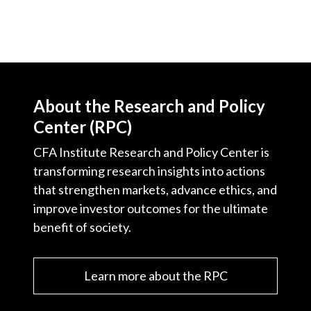
Video
About the Research and Policy
Center (RPC)
CFA Institute Research and Policy Center is
transforming research insights into actions
that strengthen markets, advance ethics, and
improve investor outcomes for the ultimate
benefit of society.
Learn more about the RPC