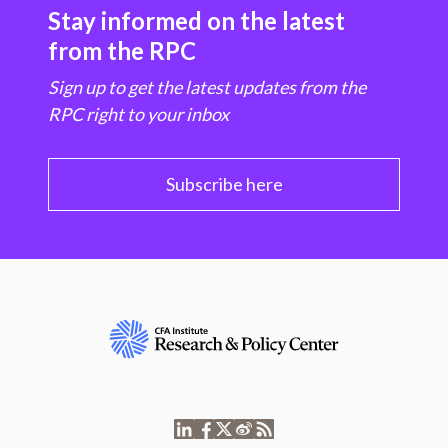
Stay informed on the latest
from the RPC
Sign up to get the latest updates from the
RPC right to your inbox
Subscribe here