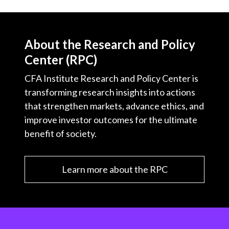
About the Research and Policy
Center (RPC)
CFA Institute Research and Policy Center is
transforming research insights into actions
that strengthen markets, advance ethics, and
improve investor outcomes for the ultimate
benefit of society.
Learn more about the RPC