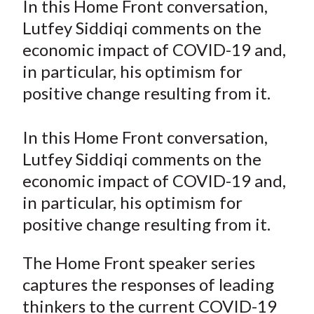
In this Home Front conversation,
t
r
r
r
r
r
Lutfey Siddiqi comments on the
e
e
e
e
e
economic impact of COVID-19 and,
o
o
o
o
b
in particular, his optimism for
n
n
n
n
y
positive change resulting from it.
F
W
T
L
E
a
e
w
i
m
c
i
i
n
a
In this Home Front conversation,
e
b
t
k
i
Lutfey Siddiqi comments on the
b
o
t
e
l
economic impact of COVID-19 and,
o
e
d
in particular, his optimism for
o
r
I
positive change resulting from it.
k
(
n
X
The Home Front speaker series
)
captures the responses of leading
thinkers to the current COVID-19