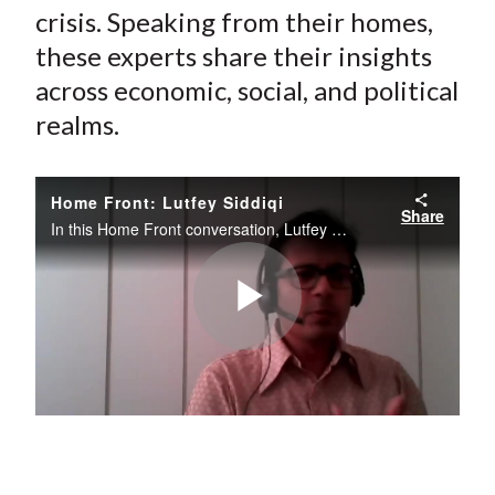
crisis. Speaking from their homes,
these experts share their insights
across economic, social, and political
realms.
Home Front: Lutfey Siddiqi
Share
In this Home Front conversation, Lutfey Siddiqi comments on the economic impact of COVID-19 and, in particular, his optimism for positive change resulting from it.
Play
Video