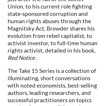
Union, to his current role fighting
state-sponsored corruption and
human rights abuses through the
Magnitsky Act, Browder shares his
evolution from rebel capitalist, to
activist investor, to full-time human
rights activist, detailed in his book,
Red Notice
.
The Take 15 Series is a collection of
illuminating, short conversations
with noted economists, best-selling
authors, leading researchers, and
successful practitioners on topics