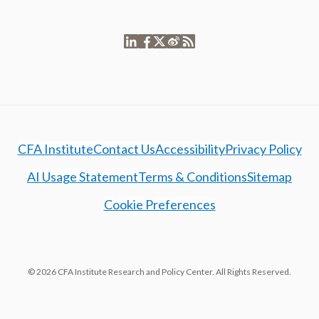
CFA Institute
Contact Us
Accessibility
Privacy Policy
AI Usage Statement
Terms & Conditions
Sitemap
Cookie Preferences
© 2026 CFA Institute Research and Policy Center. All Rights Reserved.