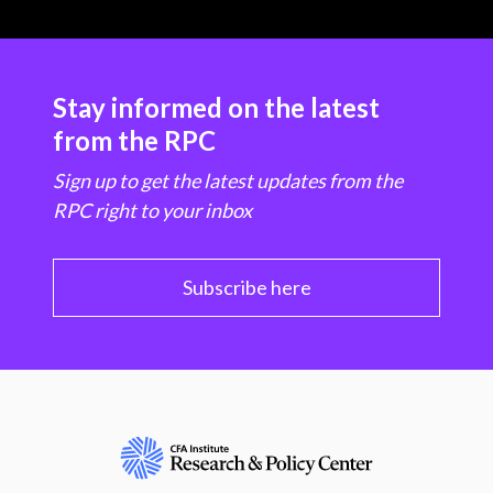
Stay informed on the latest
from the RPC
Sign up to get the latest updates from the
RPC right to your inbox
Subscribe here