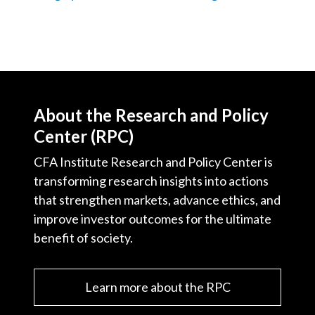
About the Research and Policy
Center (RPC)
CFA Institute Research and Policy Center is
transforming research insights into actions
that strengthen markets, advance ethics, and
improve investor outcomes for the ultimate
benefit of society.
Learn more about the RPC