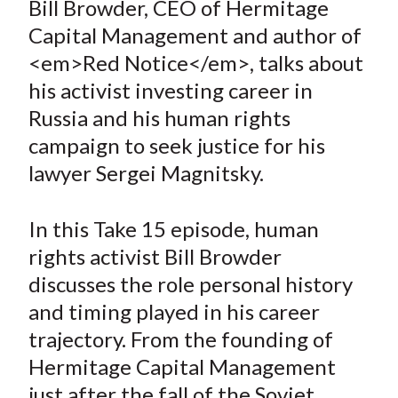
Bill Browder, CEO of Hermitage
t
r
r
r
r
r
Capital Management and author of
e
e
e
e
e
<em>Red Notice</em>, talks about
o
o
o
o
b
his activist investing career in
n
n
n
n
y
Russia and his human rights
F
W
T
L
E
a
e
w
i
m
campaign to seek justice for his
c
i
i
n
a
lawyer Sergei Magnitsky.
e
b
t
k
i
b
o
t
e
l
In this Take 15 episode, human
o
e
d
rights activist Bill Browder
o
r
I
discusses the role personal history
k
(
n
and timing played in his career
X
)
trajectory. From the founding of
Hermitage Capital Management
just after the fall of the Soviet