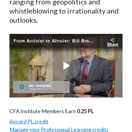
ranging from geopolitics and
whistleblowing to irrationality and
outlooks.
From Activist to Altruist: Bill Browder's Journey
Share
Play
Video
CFA Institute Members Earn
0.25 PL
Record PL credit
Manage your Professional Learning credits