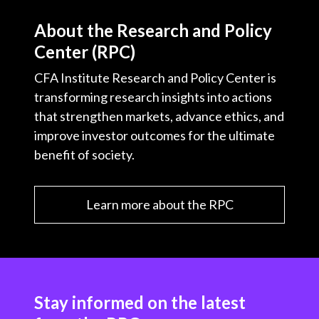
About the Research and Policy
Center (RPC)
CFA Institute Research and Policy Center is
transforming research insights into actions
that strengthen markets, advance ethics, and
improve investor outcomes for the ultimate
benefit of society.
Learn more about the RPC
Stay informed on the latest