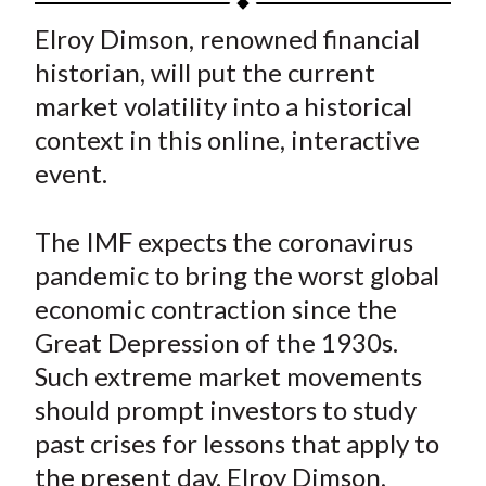
t
a
a
a
a
a
Elroy Dimson, renowned financial
r
r
r
r
r
historian, will put the current
e
e
e
e
e
market volatility into a historical
o
o
o
o
b
context in this online, interactive
n
n
n
n
y
event.
F
W
T
L
E
a
e
w
i
m
c
i
i
n
a
The IMF expects the coronavirus
e
b
t
k
i
pandemic to bring the worst global
b
o
t
e
l
economic contraction since the
o
e
d
Great Depression of the 1930s.
o
r
I
Such extreme market movements
k
(
n
should prompt investors to study
X
)
past crises for lessons that apply to
the present day. Elroy Dimson,