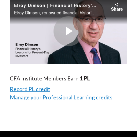
Elroy Dimson | Financial History's Lessons for Present-Day Investors
Share
Elroy Dimson, renowned financial historian, puts the current market volatility into a historical context in this webinar. Participants consider past setbacks and hear Professor Dimson’s inferences on what investors might anticipate for the future.
Play
Video
CFA Institute Members Earn
1 PL
Record PL credit
Manage your Professional Learning credits