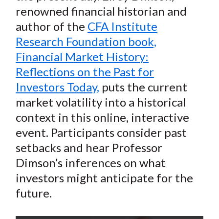
renowned financial historian and
author of the
CFA Institute
Research Foundation book,
Financial Market History:
Reflections on the Past for
Investors Today,
puts the current
market volatility into a historical
context in this online, interactive
event. Participants consider past
setbacks and hear Professor
Dimson’s inferences on what
investors might anticipate for the
future.