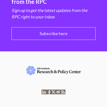
from the RPC
Sign up to get the latest updates from the
RPC right to your inbox
Subscribe here