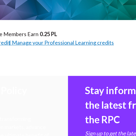
Video
te Members Earn
0.25 PL
redit
Manage your Professional Learning credits
Policy
Stay infor
the latest 
the RPC
 transforming
hen markets, advance
Sign up to get the lat
e ultimate benefit of