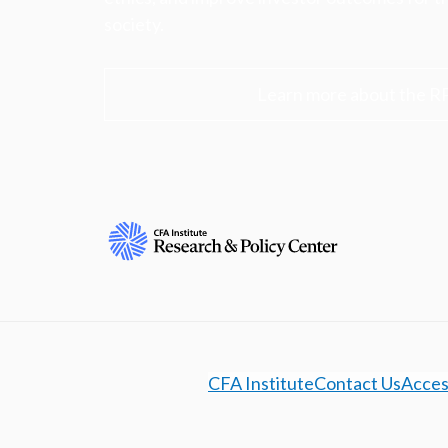
society.
Learn more about the R
CFA Institute
Contact Us
Access