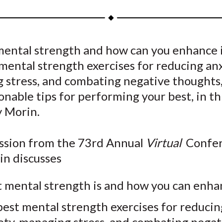
a
a
a
a
a
r
r
r
r
r
e
e
e
e
e
mental strength and how can you enhance 
o
o
o
o
b
mental strength exercises for reducing anx
n
n
n
n
y
F
W
T
L
E
 stress, and combating negative thoughts,
a
e
w
i
m
onable tips for performing your best, in th
c
i
i
n
a
 Morin.
e
b
t
k
i
b
o
t
e
l
ession from the 73rd Annual
Virtual
Confer
o
e
d
n discusses
o
r
I
k
(
n
 mental strength is and how you can enhan
X
)
best mental strength exercises for reducin
ety, managing stress, and combating negat