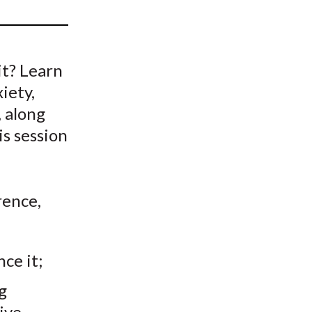
t
it? Learn
iety,
 along
is session
ence,
ce it;
g
ive