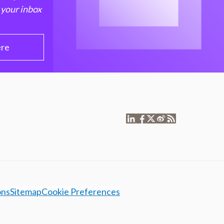
 your inbox
ere
ons
Sitemap
Cookie Preferences