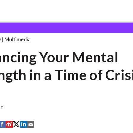
ur Mental Strength
. . .
0
Multimedia
ncing Your Mental
ngth in a Time of Cris
in
S
S
S
S
S
h
h
h
h
h