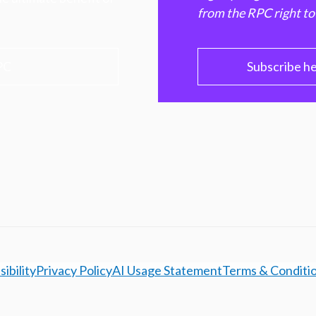
from the RPC right to
PC
Subscribe h
ibility
Privacy Policy
AI Usage Statement
Terms & Conditi