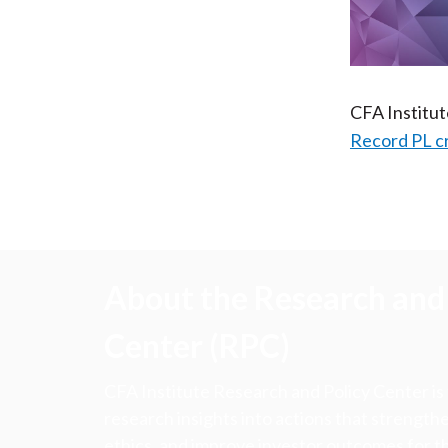
CFA Institu
Record PL c
About the Research and 
Center (RPC)
CFA Institute Research and Policy Center is
research insights into actions that strengt
ethics, and improve investor outcomes for th