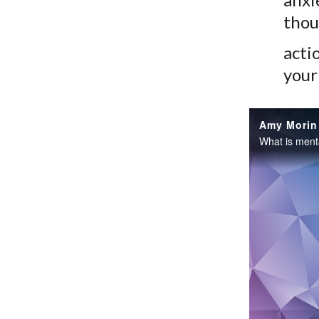
thou
acti
your