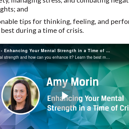
ghts; and
onable tips for thinking, feeling, and perf
 best during a time of crisis.
Amy Morin - Enhancing Your Mental Strength in a Time of Crisis
What is mental strength and how can you enhance it? Learn the best mental strength exercises for reducing anxiety, managing stress, and combating negative thoughts, along with actionable tips for performing your best, in this session with Amy Morin.
Play