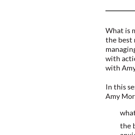
u
m
b
What is 
the best 
managing
with acti
with Amy
In this s
Amy Mori
what
the 
anxi