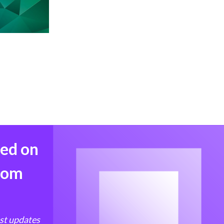
med on
from
est updates