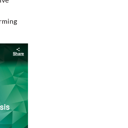
orming
Share