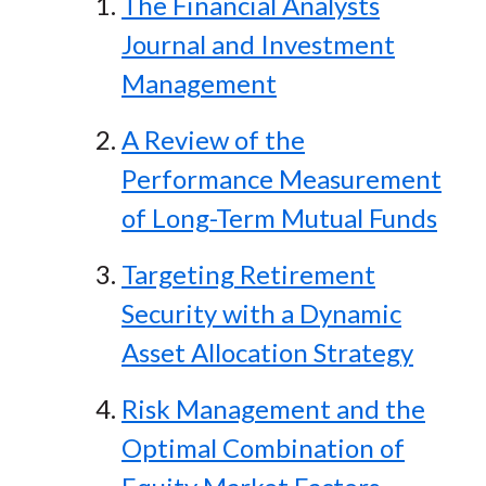
The Financial Analysts
Journal and Investment
Management
A Review of the
Performance Measurement
of Long-Term Mutual Funds
Targeting Retirement
Security with a Dynamic
Asset Allocation Strategy
Risk Management and the
Optimal Combination of