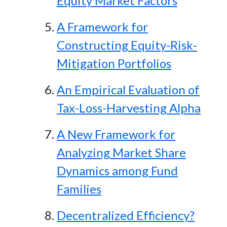
Equity Market Factors
A Framework for
Constructing Equity-Risk-
Mitigation Portfolios
An Empirical Evaluation of
Tax-Loss-Harvesting Alpha
A New Framework for
Analyzing Market Share
Dynamics among Fund
Families
Decentralized Efficiency?