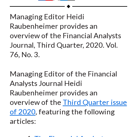
t
h
h
h
h
h
a
a
a
a
a
Managing Editor Heidi
r
r
r
r
r
Raubenheimer provides an
e
e
e
e
e
overview of the Financial Analysts
o
o
o
o
b
Journal, Third Quarter, 2020. Vol.
n
n
n
n
y
76, No. 3.
F
W
T
L
E
a
e
w
i
m
c
i
i
n
a
Managing Editor of the Financial
e
b
t
k
i
Analysts Journal Heidi
b
o
t
e
l
Raubenheimer provides an
o
e
d
overview of the
Third Quarter issue
o
r
I
of 2020
, featuring the following
k
(
n
articles:
X
)