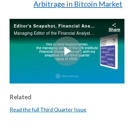
Arbitrage in Bitcoin Market
Editor's Snapshot, Financial Analysts Journal, Third Quarter, 2020, Vol. 76, No. 3
Share
Managing Editor of the Financial Analysts Journal Heidi Raubenheimer provides an overview of the Third Quarter issue of 2020.
Play
Video
Related
Read the full Third Quarter Issue