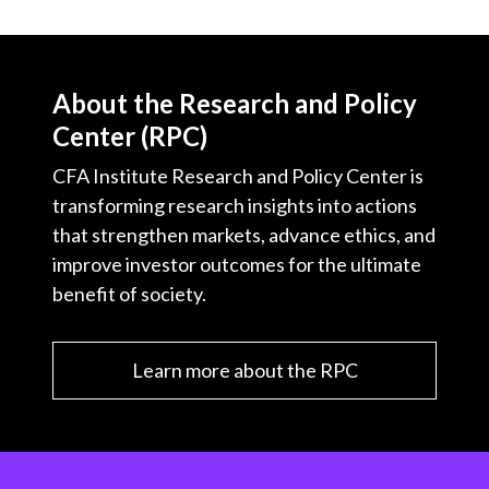
About the Research and Policy
Center (RPC)
CFA Institute Research and Policy Center is
transforming research insights into actions
that strengthen markets, advance ethics, and
improve investor outcomes for the ultimate
benefit of society.
Learn more about the RPC