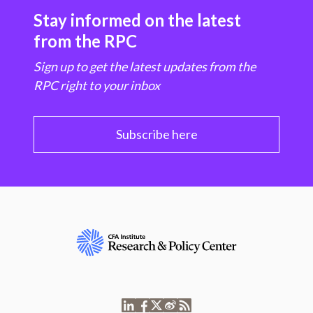
Stay informed on the latest
from the RPC
Sign up to get the latest updates from the
RPC right to your inbox
Subscribe here