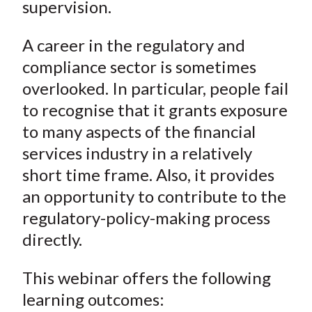
supervision.
A career in the regulatory and
compliance sector is sometimes
overlooked. In particular, people fail
to recognise that it grants exposure
to many aspects of the financial
services industry in a relatively
short time frame. Also, it provides
an opportunity to contribute to the
regulatory-policy-making process
directly.
This webinar offers the following
learning outcomes: