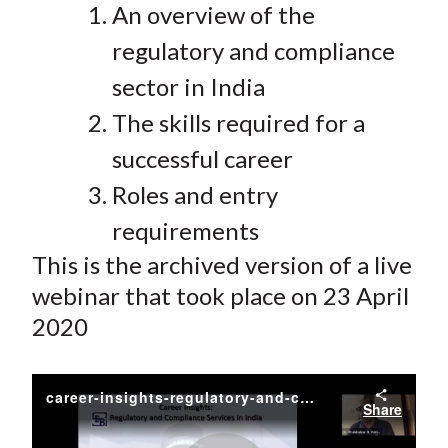
An overview of the
regulatory and compliance
sector in India
The skills required for a
successful career
Roles and entry
requirements
This is the archived version of a live
webinar that took place on 23 April
2020
career-insights-regulatory-and-compliance-services-in-india
Share