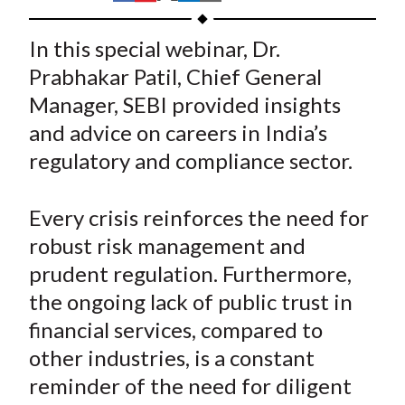
t
h
h
h
h
h
a
a
a
a
a
In this special webinar, Dr.
r
r
r
r
r
Prabhakar Patil, Chief General
e
e
e
e
e
Manager, SEBI provided insights
o
o
o
o
b
and advice on careers in India’s
n
n
n
n
y
regulatory and compliance sector.
F
W
T
L
E
a
e
w
i
m
c
i
i
n
a
Every crisis reinforces the need for
e
b
t
k
i
robust risk management and
b
o
t
e
l
prudent regulation. Furthermore,
o
e
d
the ongoing lack of public trust in
o
r
I
financial services, compared to
k
(
n
other industries, is a constant
X
)
reminder of the need for diligent