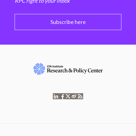
RPC right to your inbox
Subscribe here