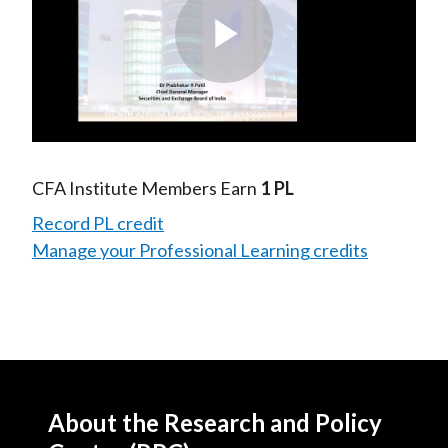
Play
Video
CFA Institute Members Earn
1 PL
Record PL credit
Manage your Professional Learning credits
About the Research and Policy