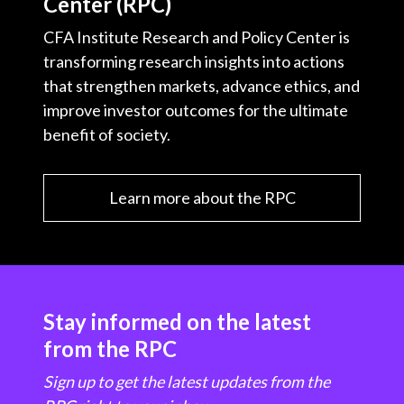
Center (RPC)
CFA Institute Research and Policy Center is
transforming research insights into actions
that strengthen markets, advance ethics, and
improve investor outcomes for the ultimate
benefit of society.
Learn more about the RPC
Stay informed on the latest
from the RPC
Sign up to get the latest updates from the