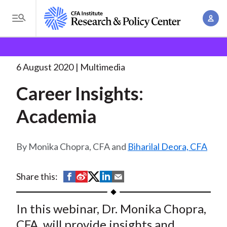
S
A
k
T
c
i
o
B
c
p
Research and Policy Center
Research
Career
g
o
Insights: Academia
t
r
g
6 August 2020
Multimedia
u
o
l
e
n
Career Insights:
m
e
t
a
a
M
Academia
M
i
d
e
a
n
n
c
n
c
Monika Chopra, CFA and
Biharilal Deora, CFA
u
a
r
o
g
n
u
S
S
S
S
S
Share this:
e
t
h
h
h
h
h
m
m
e
a
a
a
a
a
In this webinar, Dr. Monika Chopra,
e
n
b
r
r
r
r
r
n
CFA, will provide insights and
t