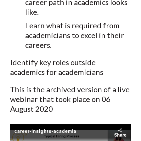
career path in academics looks
like.
Learn what is required from
academicians to excel in their
careers.
Identify key roles outside
academics for academicians
This is the archived version of a live
webinar that took place on 06
August 2020
career-insights-academia
Share