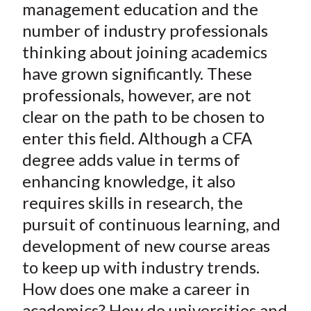
management education and the
number of industry professionals
thinking about joining academics
have grown significantly. These
professionals, however, are not
clear on the path to be chosen to
enter this field. Although a CFA
degree adds value in terms of
enhancing knowledge, it also
requires skills in research, the
pursuit of continuous learning, and
development of new course areas
to keep up with industry trends.
How does one make a career in
academics? How do universities and