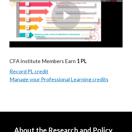
Play
Video
CFA Institute Members Earn
1 PL
Record PL credit
Manage your Professional Learning credits
About the Research and Policy