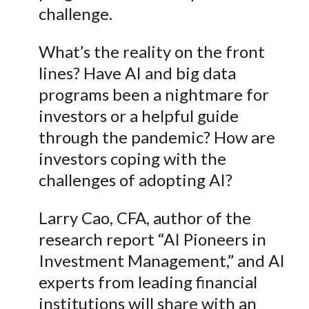
challenge.
X
)
What’s the reality on the front
lines? Have AI and big data
programs been a nightmare for
investors or a helpful guide
through the pandemic? How are
investors coping with the
challenges of adopting AI?
Larry Cao, CFA, author of the
research report “AI Pioneers in
Investment Management,” and AI
experts from leading financial
institutions will share with an