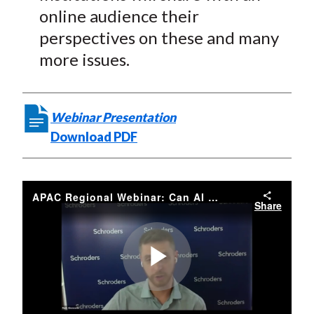
online audience their
perspectives on these and many
more issues.
Webinar Presentation
Download PDF
APAC Regional Webinar: Can AI and Big Data Help Investors Navigate the Pandemic?
Share
Play