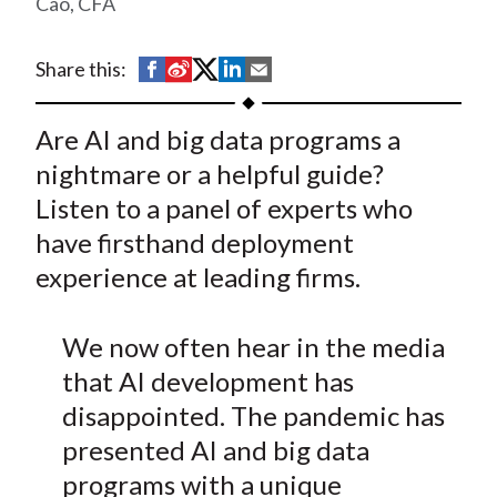
Cao, CFA
t
S
S
S
S
S
Share this:
h
h
h
h
h
a
a
a
a
a
Are AI and big data programs a
r
r
r
r
r
nightmare or a helpful guide?
e
e
e
e
e
Listen to a panel of experts who
o
o
o
o
b
have firsthand deployment
n
n
n
n
y
experience at leading firms.
F
W
T
L
E
a
e
w
i
m
c
i
i
n
a
We now often hear in the media
e
b
t
k
i
that AI development has
b
o
t
e
l
disappointed. The pandemic has
o
e
d
presented AI and big data
o
r
I
programs with a unique
k
(
n