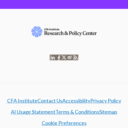
CFA Institute
Contact Us
Accessibility
Privacy Policy
AI Usage Statement
Terms & Conditions
Sitemap
Cookie Preferences