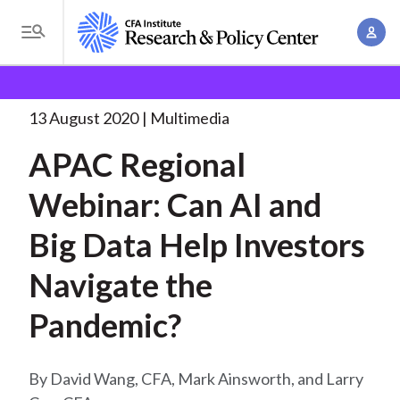
S
A
k
T
c
i
o
B
c
p
Research and Policy Center
Research
APAC
g
o
Regional Webinar: Can
. . .
t
r
g
13 August 2020
Multimedia
u
o
l
e
n
APAC Regional
m
e
t
a
a
M
Webinar: Can AI and
M
i
d
e
a
n
Big Data Help Investors
n
c
n
c
u
a
r
Navigate the
o
g
n
u
Pandemic?
e
t
m
m
e
e
n
b
David Wang, CFA, Mark Ainsworth, and Larry
n
t