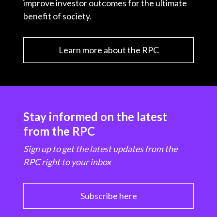
improve investor outcomes for the ultimate
benefit of society.
Learn more about the RPC
Stay informed on the latest
from the RPC
Sign up to get the latest updates from the
RPC right to your inbox
Subscribe here