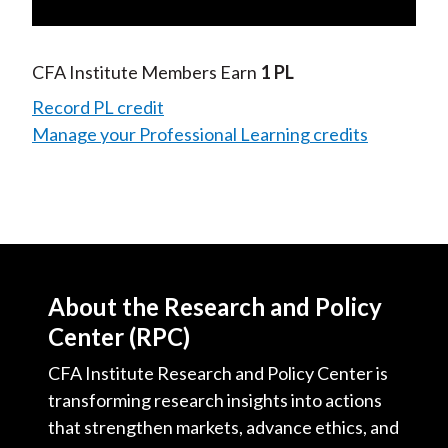
Video
CFA Institute Members Earn
1 PL
Record PL credit
Manage your Professional Learning credits
About the Research and Policy
Center (RPC)
CFA Institute Research and Policy Center is
transforming research insights into actions
that strengthen markets, advance ethics, and