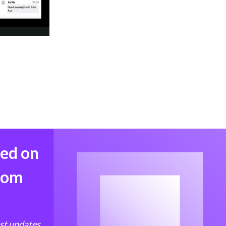
med on
from
est updates