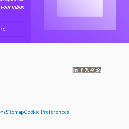
 your inbox
ere
ons
Sitemap
Cookie Preferences