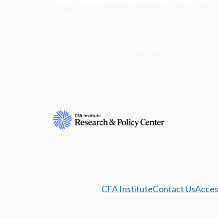
ethics, and improve investor outcomes for th
society.
Learn more about the R
CFA Institute
Contact Us
Access