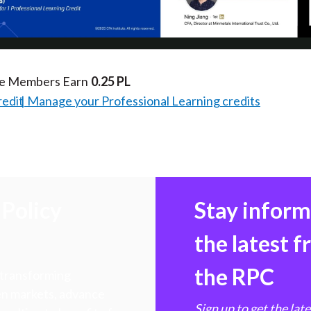
Video
te Members Earn
0.25 PL
redit
Manage your Professional Learning credits
Policy
Stay infor
the latest 
the RPC
 transforming
hen markets, advance
Sign up to get the lat