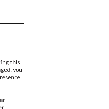
t
ing this
aged, you
presence
eer
er