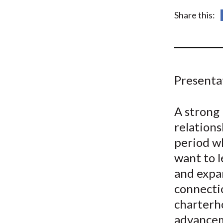
u
Share this:
m
b
Presenta
A strong 
relations
period w
want to l
and expa
connectio
charterho
advancem