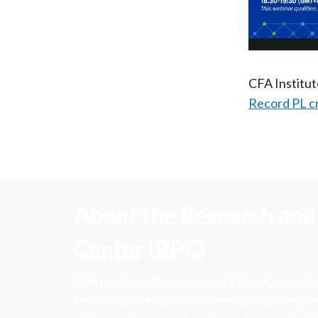
CFA Institu
Record PL c
About the Research and 
Center (RPC)
CFA Institute Research and Policy Center is
research insights into actions that strengt