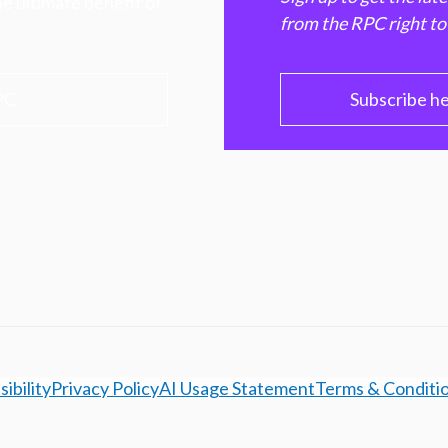
e ultimate benefit of
from the RPC right to
PC
Subscribe h
ibility
Privacy Policy
AI Usage Statement
Terms & Conditi