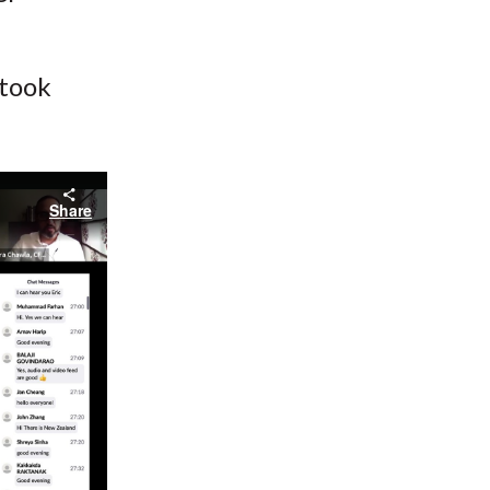
 took
Share