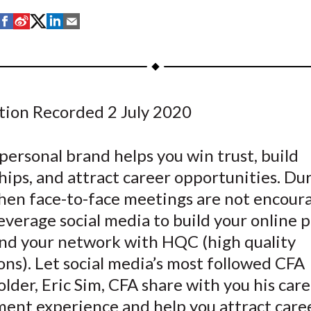
S
S
S
S
S
h
h
h
h
h
a
a
a
a
a
r
r
r
r
r
e
e
e
e
e
tion Recorded 2 July 2020
o
o
o
o
b
n
n
n
n
y
F
W
T
L
E
personal brand helps you win trust, build
a
e
w
i
m
hips, and attract career opportunities. Dur
c
i
i
n
a
hen face-to-face meetings are not encour
e
b
t
k
i
everage social media to build your online 
b
o
t
e
l
nd your network with HQC (high quality
o
e
d
ns). Let social media’s most followed CFA
o
r
I
lder, Eric Sim, CFA share with you his car
k
(
n
X
ent experience and help you attract care