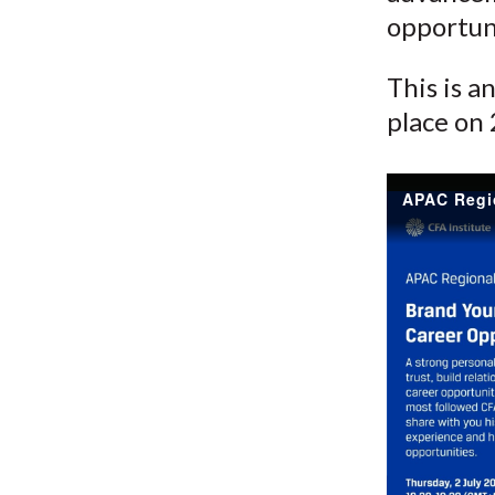
opportun
This is a
place on 