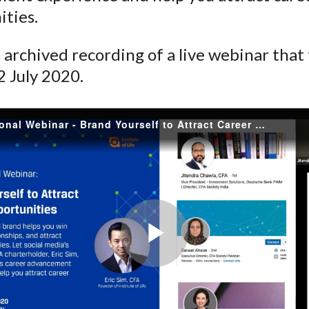
)
ities.
n archived recording of a live webinar that
2 July 2020.
APAC Regional Webinar - Brand Yourself to Attract Career Opportunities
Play