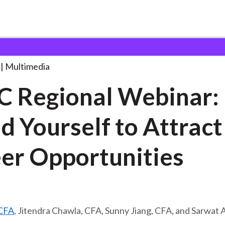
l Webinar: Brand
. . .
Multimedia
 Regional Webinar:
d Yourself to Attract
er Opportunities
 CFA
, Jitendra Chawla, CFA, Sunny Jiang, CFA, and Sarwat