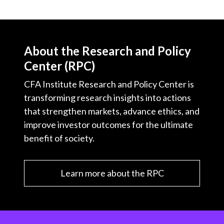
About the Research and Policy
Center (RPC)
CFA Institute Research and Policy Center is
transforming research insights into actions
that strengthen markets, advance ethics, and
improve investor outcomes for the ultimate
benefit of society.
Learn more about the RPC