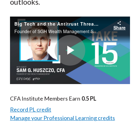
outlooks.
Big Tech and the Antitrust Threat: What History Can Teach Us
Share
Founder of SGH Wealth Management Sam G. Huszczo, CFA, CFP, discusses the Google antitrust case, historical parallels of Microsoft’s antitrust case, and the potential investment opportunities this uncovers in Big Tech.
Play
Video
CFA Institute Members Earn
0.5 PL
Record PL credit
Manage your Professional Learning credits