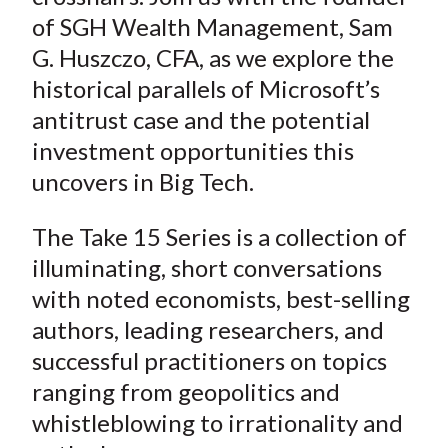
of SGH Wealth Management, Sam
G. Huszczo, CFA, as we explore the
historical parallels of Microsoft’s
antitrust case and the potential
investment opportunities this
uncovers in Big Tech.
The Take 15 Series is a collection of
illuminating, short conversations
with noted economists, best-selling
authors, leading researchers, and
successful practitioners on topics
ranging from geopolitics and
whistleblowing to irrationality and