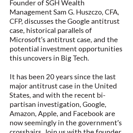
Founder of SGH Wealth
t
r
r
r
r
r
Management Sam G. Huszczo, CFA,
e
e
e
e
e
CFP, discusses the Google antitrust
o
o
o
o
b
case, historical parallels of
n
n
n
n
y
Microsoft’s antitrust case, and the
F
W
T
L
E
a
e
w
i
m
potential investment opportunities
c
i
i
n
a
this uncovers in Big Tech.
e
b
t
k
i
b
o
t
e
l
It has been 20 years since the last
o
e
d
major antitrust case in the United
o
r
I
States, and with the recent bi-
k
(
n
partisan investigation, Google,
X
)
Amazon, Apple, and Facebook are
now seemingly in the government’s
crosshairs. Join us with the founder