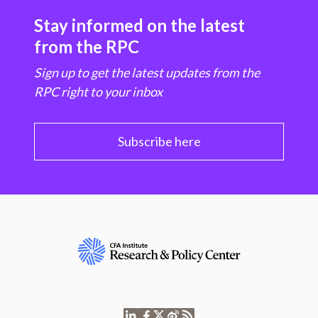
Stay informed on the latest
from the RPC
Sign up to get the latest updates from the
RPC right to your inbox
Subscribe here