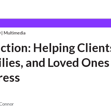
ping Clients, Families,
. . .
0
Multimedia
ction: Helping Client
lies, and Loved Ones
ress
’Connor