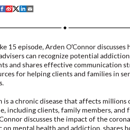
S
S
S
S
S
h
h
h
h
h
a
a
a
a
a
r
r
r
r
r
e
e
e
e
e
Take 15 episode, Arden O’Connor discusses
o
o
o
o
b
 advisers can recognize potential addiction
n
n
n
n
y
F
W
T
L
E
nts and shares effective communication st
a
e
w
i
m
rces for helping clients and families in se
c
i
i
n
a
s.
e
b
t
k
i
b
o
t
e
l
 is a chronic disease that affects millions
o
e
d
, including clients, family members, and f
o
r
I
Connor discusses the impact of the corona
k
(
n
X
 on mental health and addiction, shares 