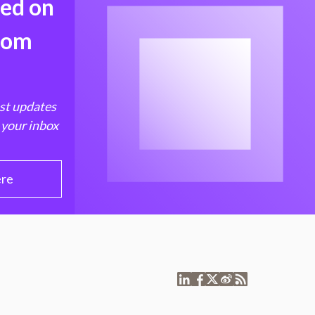
med on
from
est updates
 your inbox
ere