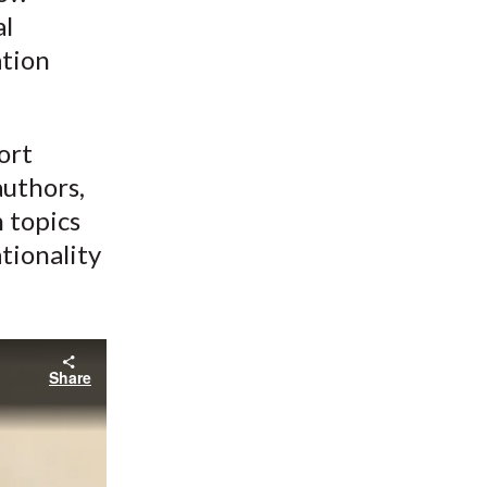
al
ation
ort
authors,
n topics
tionality
Share