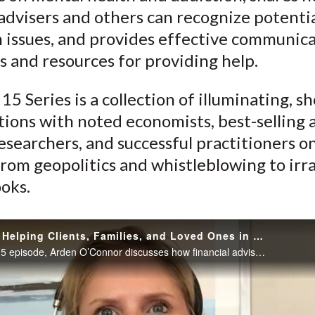
)
 advisers and others can recognize potenti
n issues, and provides effective communic
s and resources for providing help.
15 Series is a collection of illuminating, sh
ions with noted economists, best-selling 
esearchers, and successful practitioners o
rom geopolitics and whistleblowing to irra
oks.
Addiction: Helping Clients, Families, and Loved Ones in Distress
In this Take 15 episode, Arden O’Connor discusses how financial advisers can recognize potential addiction issues with clients and shares effective communication strategies and resources for helping clients and families in sensitive situations.