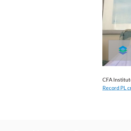
CFA Institu
Record PL c