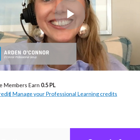
Play
Video
te Members Earn
0.5 PL
redit
Manage your Professional Learning credits