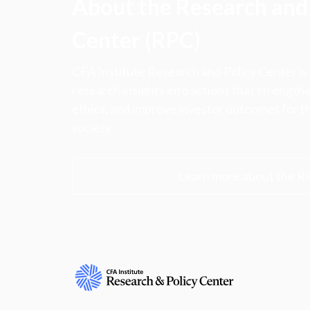
About the Research and 
Center (RPC)
CFA Institute Research and Policy Center is
research insights into actions that strengt
ethics, and improve investor outcomes for th
society.
Learn more about the R