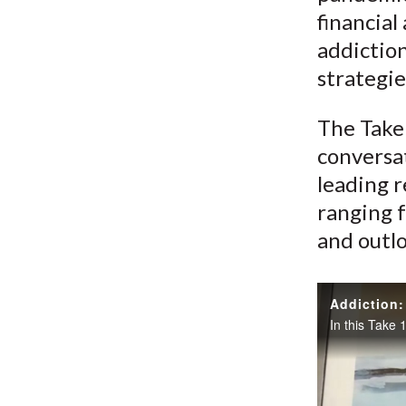
financial
addictio
strategie
The Take 
conversat
leading r
ranging f
and outlo