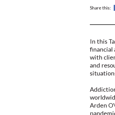
u
Share this:
m
b
In this 
financial
with clie
and resou
situation
Addiction
worldwide
Arden O'
pandemic