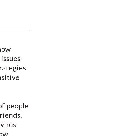
t
 how
 issues
rategies
nsitive
 of people
riends.
virus
how