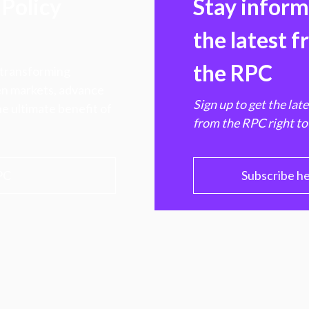
Policy
Stay infor
the latest 
the RPC
 transforming
hen markets, advance
Sign up to get the lat
e ultimate benefit of
from the RPC right to
PC
Subscribe h