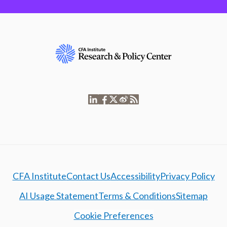
CFA Institute
Contact Us
Accessibility
Privacy Policy
AI Usage Statement
Terms & Conditions
Sitemap
Cookie Preferences