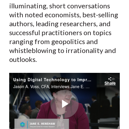
illuminating, short conversations
with noted economists, best-selling
authors, leading researchers, and
successful practitioners on topics
ranging from geopolitics and
whistleblowing to irrationality and
outlooks.
Using Digital Technology to Improve Clients' Experiences
Share
Jason A. Voss, CFA, interviews Jane E. Henshaw from the CFA Institute Conference Live studio.
Play