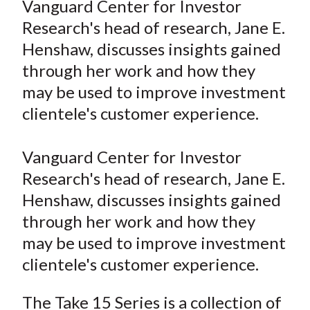
Vanguard Center for Investor
t
r
r
r
r
r
Research's head of research, Jane E.
e
e
e
e
e
Henshaw, discusses insights gained
o
o
o
o
b
through her work and how they
n
n
n
n
y
may be used to improve investment
F
W
T
L
E
a
e
w
i
m
clientele's customer experience.
c
i
i
n
a
e
b
t
k
i
Vanguard Center for Investor
b
o
t
e
l
Research's head of research, Jane E.
o
e
d
Henshaw, discusses insights gained
o
r
I
through her work and how they
k
(
n
may be used to improve investment
X
)
clientele's customer experience.
The Take 15 Series is a collection of