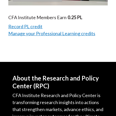
Video
CFA Institute Members Earn
0.25 PL
Record PL credit
Manage your Professional Learning credits
About the Research and Policy
Center (RPC)
CFA Institute Research and Policy Center is
transforming research insights into actions
that strengthen markets, advance ethics, and