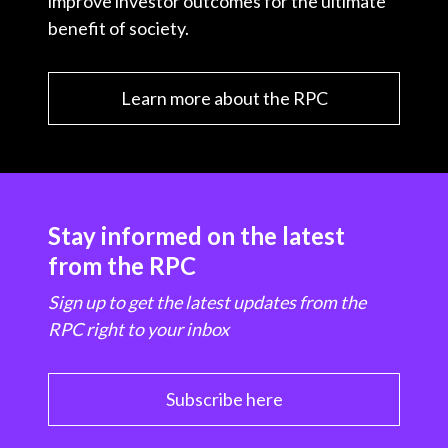
improve investor outcomes for the ultimate
benefit of society.
Learn more about the RPC
Stay informed on the latest
from the RPC
Sign up to get the latest updates from the
RPC right to your inbox
Subscribe here