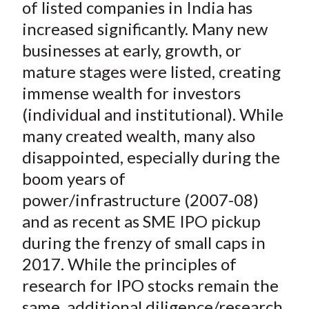
e
e
e
e
e
of listed companies in India has
t
o
o
o
o
b
increased significantly. Many new
n
n
n
n
y
businesses at early, growth, or
F
W
T
L
E
mature stages were listed, creating
a
e
w
i
m
immense wealth for investors
c
i
i
n
a
(individual and institutional). While
e
b
t
k
i
many created wealth, many also
b
o
t
e
l
o
e
d
disappointed, especially during the
o
r
I
boom years of
k
(
n
power/infrastructure (2007-08)
X
and as recent as SME IPO pickup
)
during the frenzy of small caps in
2017. While the principles of
research for IPO stocks remain the
same, additional diligence/research