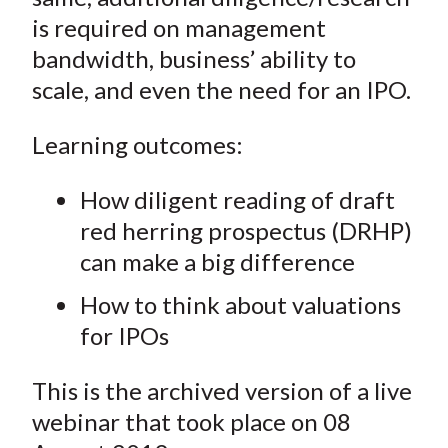
is required on management
bandwidth, business’ ability to
scale, and even the need for an IPO.
Learning outcomes:
How diligent reading of draft
red herring prospectus (DRHP)
can make a big difference
How to think about valuations
for IPOs
This is the archived version of a live
webinar that took place on 08