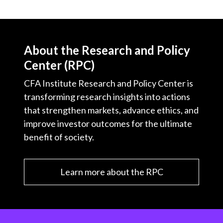
About the Research and Policy
Center (RPC)
CFA Institute Research and Policy Center is
transforming research insights into actions
that strengthen markets, advance ethics, and
improve investor outcomes for the ultimate
benefit of society.
Learn more about the RPC