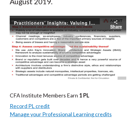
August 2019.
Practitioners’ Insights: Valuing IPOs
Share
Play
Video
CFA Institute Members Earn
1 PL
Record PL credit
Manage your Professional Learning credits