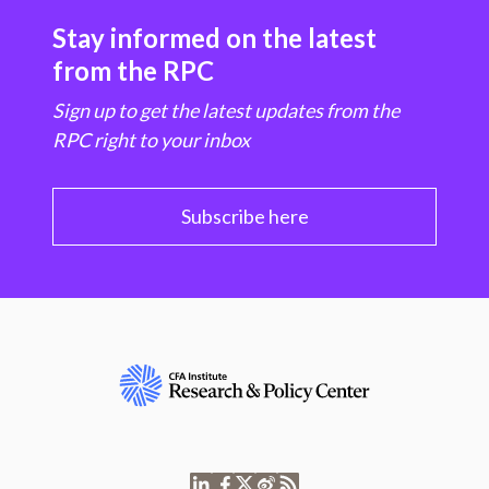
Stay informed on the latest
from the RPC
Sign up to get the latest updates from the
RPC right to your inbox
Subscribe here