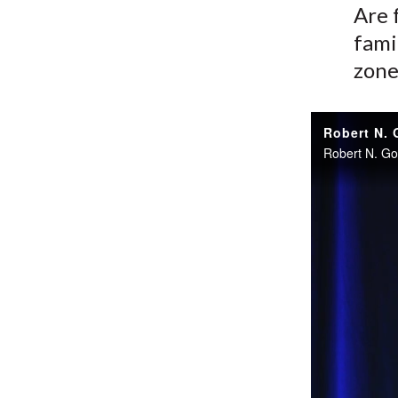
Are 
fami
zone