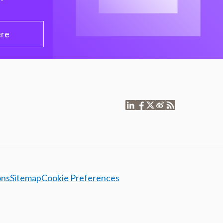
ere
ons
Sitemap
Cookie Preferences