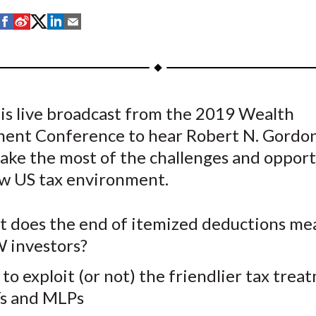
S
S
S
S
S
h
h
h
h
h
a
a
a
a
a
r
r
r
r
r
e
e
e
e
e
is live broadcast from the 2019 Wealth
o
o
o
o
b
nt Conference to hear Robert N. Gordon
n
n
n
n
y
F
W
T
L
E
ake the most of the challenges and opport
a
e
w
i
m
ew US tax environment.
c
i
i
n
a
e
b
t
k
i
 does the end of itemized deductions me
b
o
t
e
l
investors?
o
e
d
o
r
I
to exploit (or not) the friendlier tax trea
k
(
n
s and MLPs
X