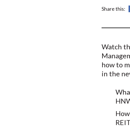
u
Share this:
m
b
Watch th
Manageme
how to m
in the n
What
HNW 
How 
REIT