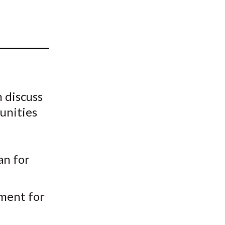
t
 discuss
unities
an for
tment for