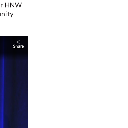
for HNW
unity
Share