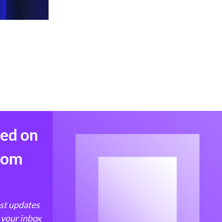
med on
from
est updates
 your inbox