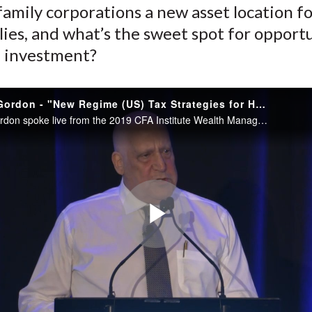
family corporations a new asset location 
)
lies, and what’s the sweet spot for opport
 investment?
Robert N. Gordon - "New Regime (US) Tax Strategies for HNW"
Robert N. Gordon spoke live from the 2019 CFA Institute Wealth Management Conference.
Play