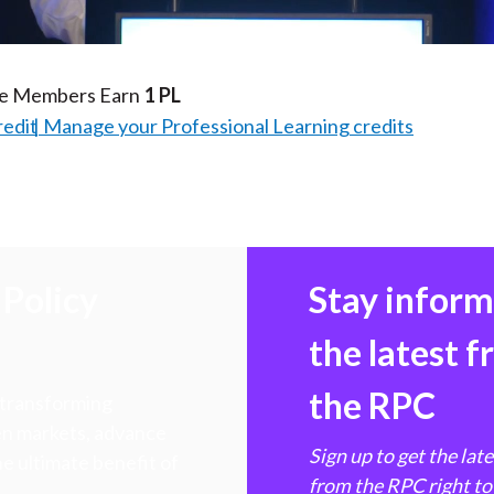
Video
te Members Earn
1 PL
redit
Manage your Professional Learning credits
Policy
Stay infor
the latest 
the RPC
 transforming
hen markets, advance
Sign up to get the lat
e ultimate benefit of
from the RPC right to