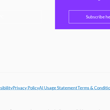
PC
Subscribe h
ibility
Privacy Policy
AI Usage Statement
Terms & Conditi