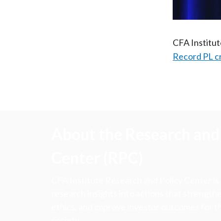
CFA Institu
Record PL c
About the Research and 
Center (RPC)
CFA Institute Research and Policy Center is
research insights into actions that strengt
ethics, and improve investor outcomes for th
society.