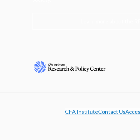
Learn more about the R
CFA Institute
Contact Us
Access