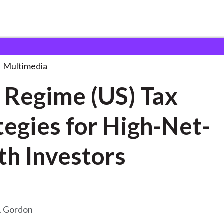
(US) Tax
. . .
Multimedia
Regime (US) Tax
tegies for High-Net-
h Investors
. Gordon