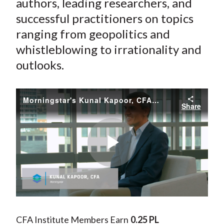
authors, leading researchers, and
successful practitioners on topics
ranging from geopolitics and
whistleblowing to irrationality and
outlooks.
Morningstar's Kunal Kapoor, CFA, Storyteller in Chief
Share
Play
Video
CFA Institute Members Earn
0.25 PL