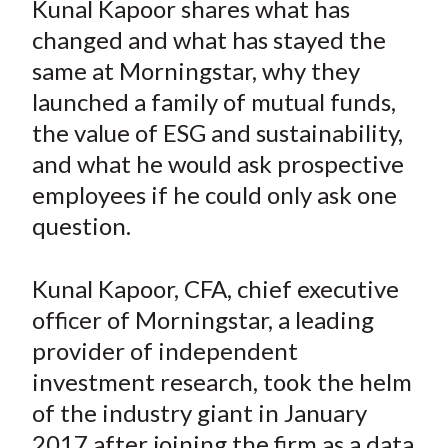
Kunal Kapoor shares what has
t
r
r
r
r
r
changed and what has stayed the
e
e
e
e
e
same at Morningstar, why they
o
o
o
o
b
launched a family of mutual funds,
n
n
n
n
y
the value of ESG and sustainability,
F
W
T
L
E
a
e
w
i
m
and what he would ask prospective
c
i
i
n
a
employees if he could only ask one
e
b
t
k
i
question.
b
o
t
e
l
o
e
d
Kunal Kapoor, CFA, chief executive
o
r
I
officer of Morningstar, a leading
k
(
n
provider of independent
X
)
investment research, took the helm
of the industry giant in January
2017 after joining the firm as a data