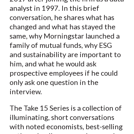
analyst in 1997. In this brief
conversation, he shares what has
changed and what has stayed the
same, why Morningstar launched a
family of mutual funds, why ESG
and sustainability are important to
him, and what he would ask
prospective employees if he could
only ask one question in the
interview.
The Take 15 Series is a collection of
illuminating, short conversations
with noted economists, best-selling