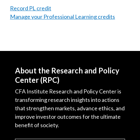
Record PL credit
Manage your Professional Learning credits
About the Research and Policy
Center (RPC)
CFA Institute Research and Policy Center is
transforming research insights into actions
that strengthen markets, advance ethics, and
improve investor outcomes for the ultimate
benefit of society.