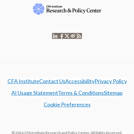
CFA Institute
Contact Us
Accessibility
Privacy Policy
AI Usage Statement
Terms & Conditions
Sitemap
Cookie Preferences
© 2026 CFA Institute Research and Policy Center. All Rights Reserved.