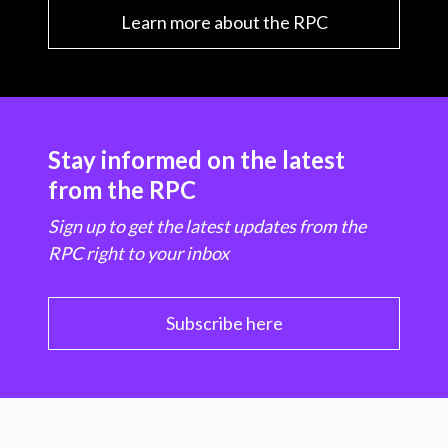
Learn more about the RPC
Stay informed on the latest
from the RPC
Sign up to get the latest updates from the
RPC right to your inbox
Subscribe here