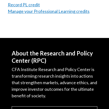
Record PL credit
Manage your Professional Learning credits
About the Research and Policy
Center (RPC)
CFA Institute Research and Policy Center is
transforming research insights into actions
that strengthen markets, advance ethics, and
improve investor outcomes for the ultimate
benefit of society.