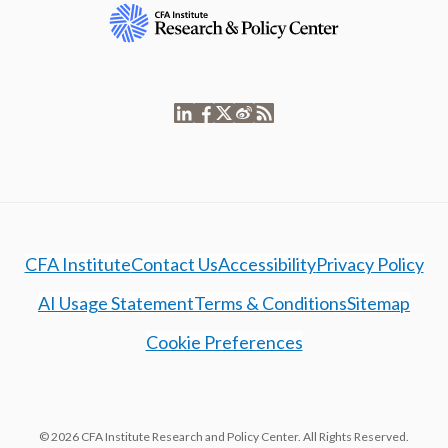
CFA Institute
Contact Us
Accessibility
Privacy Policy
AI Usage Statement
Terms & Conditions
Sitemap
Cookie Preferences
© 2026 CFA Institute Research and Policy Center. All Rights Reserved.