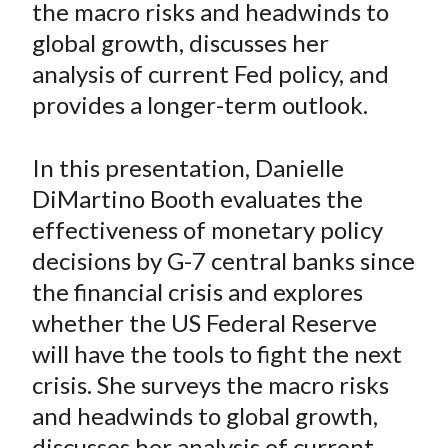
the macro risks and headwinds to
t
n
n
n
n
y
global growth, discusses her
F
W
T
L
E
a
e
w
i
m
analysis of current Fed policy, and
c
i
i
n
a
provides a longer-term outlook.
e
b
t
k
i
b
o
t
e
l
In this presentation, Danielle
o
e
d
DiMartino Booth evaluates the
o
r
I
effectiveness of monetary policy
k
(
n
decisions by G-7 central banks since
X
)
the financial crisis and explores
whether the US Federal Reserve
will have the tools to fight the next
crisis. She surveys the macro risks
and headwinds to global growth,
discusses her analysis of current