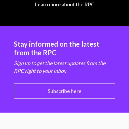
Learn more about the RPC
Stay informed on the latest
from the RPC
Sign up to get the latest updates from the
RPC right to your inbox
Subscribe here