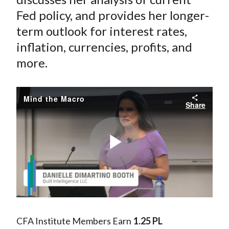
Fed policy, and provides her longer-
term outlook for interest rates,
inflation, currencies, profits, and
more.
Mind the Macro
Share
Play
Video
CFA Institute Members Earn
1.25 PL