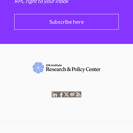
RPC right to your inbox
Subscribe here