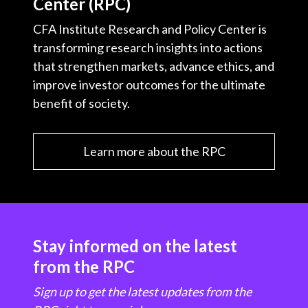
Center (RPC)
CFA Institute Research and Policy Center is
transforming research insights into actions
that strengthen markets, advance ethics, and
improve investor outcomes for the ultimate
benefit of society.
Learn more about the RPC
Stay informed on the latest
from the RPC
Sign up to get the latest updates from the