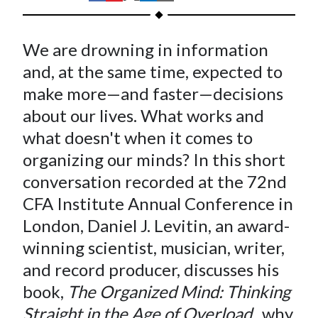
t
h
h
h
h
h
a
a
a
a
a
We are drowning in information
r
r
r
r
r
e
e
e
e
e
and, at the same time, expected to
o
o
o
o
b
make more—and faster—decisions
n
n
n
n
y
about our lives. What works and
F
W
T
L
E
what doesn't when it comes to
a
e
w
i
m
organizing our minds? In this short
c
i
i
n
a
conversation recorded at the 72nd
e
b
t
k
i
CFA Institute Annual Conference in
b
o
t
e
l
o
e
d
London, Daniel J. Levitin, an award-
o
r
I
winning scientist, musician, writer,
k
(
n
and record producer, discusses his
X
book,
The Organized Mind: Thinking
)
Straight in the Age of Overload
, why