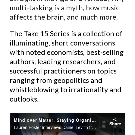
multi-tasking is a myth, how music
affects the brain, and much more.
The Take 15 Series is a collection of
illuminating, short conversations
with noted economists, best-selling
authors, leading researchers, and
successful practitioners on topics
ranging from geopolitics and
whistleblowing to irrationality and
outlooks.
Mind over Matter: Staying Organized in the Age of Information Overload
Share
Lauren Foster interviews Daniel Levitin from the CFA Institute Conference Live studio.