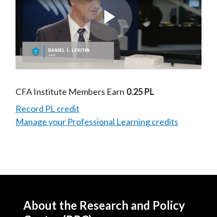
Play
Video
CFA Institute Members Earn
0.25 PL
Record PL credit
Manage your Professional Learning credits
About the Research and Policy