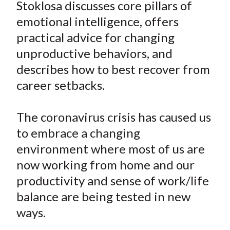
e
e
e
e
e
Stoklosa discusses core pillars of
t
o
o
o
o
b
emotional intelligence, offers
n
n
n
n
y
practical advice for changing
F
W
T
L
E
unproductive behaviors, and
a
e
w
i
m
describes how to best recover from
c
i
i
n
a
career setbacks.
e
b
t
k
i
b
o
t
e
l
o
e
d
The coronavirus crisis has caused us
o
r
I
to embrace a changing
k
(
n
environment where most of us are
X
now working from home and our
)
productivity and sense of work/life
balance are being tested in new
ways.