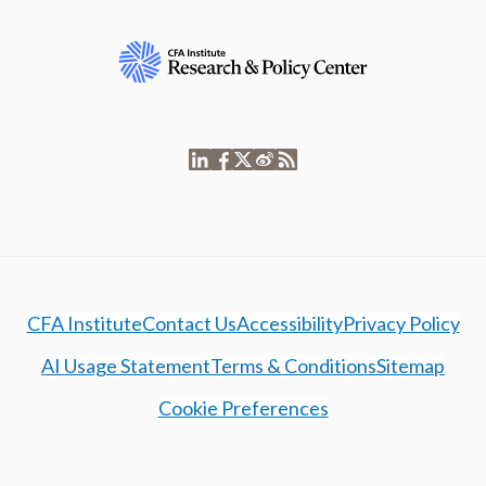
CFA Institute
Contact Us
Accessibility
Privacy Policy
AI Usage Statement
Terms & Conditions
Sitemap
Cookie Preferences