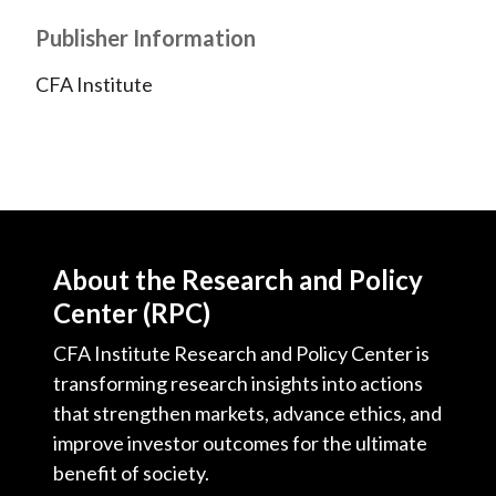
Publisher Information
CFA Institute
About the Research and Policy
Center (RPC)
CFA Institute Research and Policy Center is
transforming research insights into actions
that strengthen markets, advance ethics, and
improve investor outcomes for the ultimate
benefit of society.