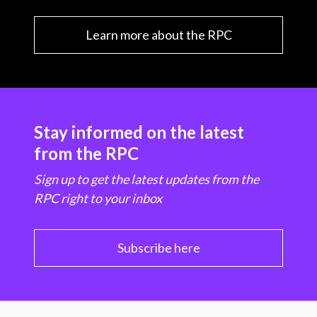
Learn more about the RPC
Stay informed on the latest
from the RPC
Sign up to get the latest updates from the
RPC right to your inbox
Subscribe here