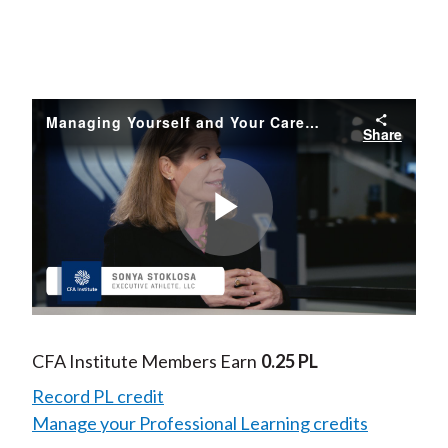
Managing Yourself and Your Career
Share
Play
Video
CFA Institute Members Earn
0.25 PL
Record PL credit
Manage your Professional Learning credits