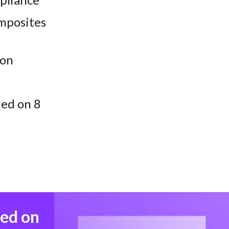
omposites
ion
ded on 8
med on