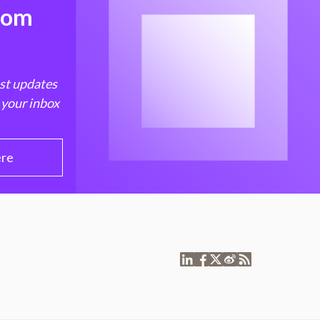
from
est updates
 your inbox
ere