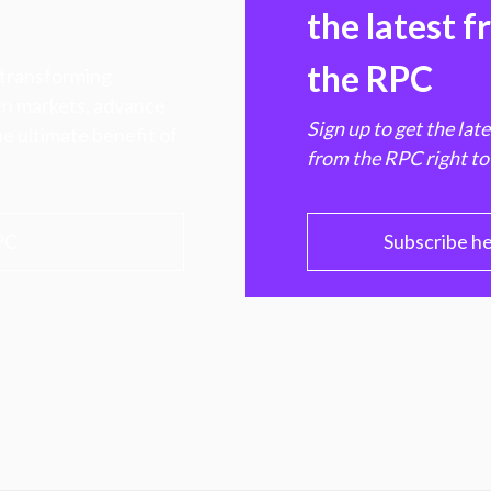
the latest 
the RPC
 transforming
hen markets, advance
Sign up to get the lat
e ultimate benefit of
from the RPC right to
PC
Subscribe h