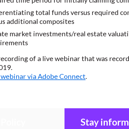
erentiating total funds versus required c
us additional composites
ate market investments/real estate valuat
irements
 recording of a live webinar that was recor
019.
o webinar via Adobe Connect
.
Policy
Stay infor