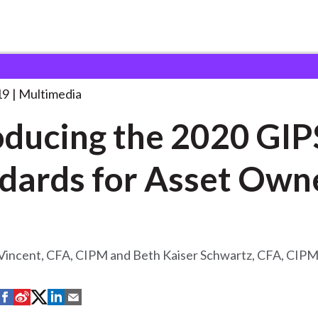
the 2020 GIPS
. . .
19
Multimedia
oducing the 2020 GIP
dards for Asset Own
 Vincent, CFA, CIPM and Beth Kaiser Schwartz, CFA, CIP
S
S
S
S
S
h
h
h
h
h