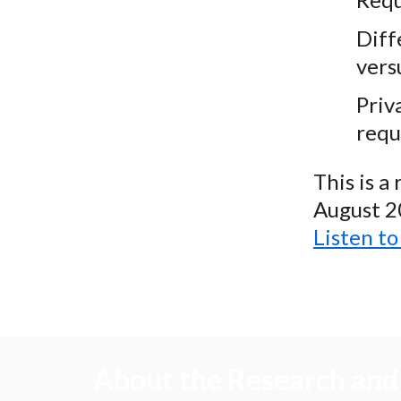
Diff
vers
Priv
requ
This is a
August 2
Listen t
About the Research and 