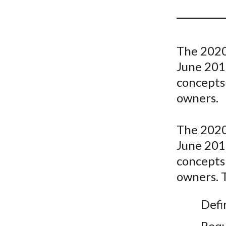
u
m
b
The 2020
June 201
concepts 
owners.
The 2020
June 201
concepts 
owners. T
Defi
Requ