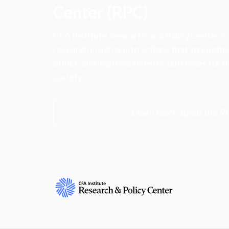
Center (RPC)
CFA Institute Research and Policy Center is
research insights into actions that strengt
ethics, and improve investor outcomes for th
society.
Learn more about the R