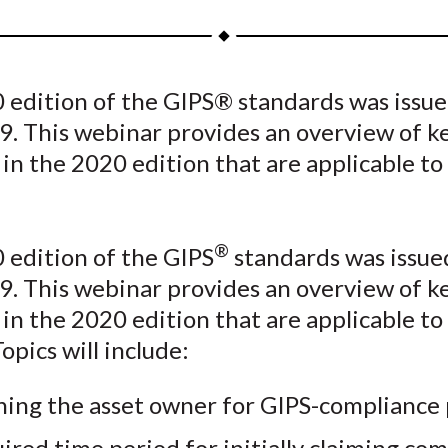
a
a
a
a
a
r
r
r
r
r
e
e
e
e
e
 edition of the GIPS® standards was issue
o
o
o
o
b
9. This webinar provides an overview of k
n
n
n
n
y
F
W
T
L
E
in the 2020 edition that are applicable to
a
e
w
i
m
c
i
i
n
a
e
b
t
k
i
®
 edition of the GIPS
standards was issue
b
o
t
e
l
9. This webinar provides an overview of k
o
e
d
in the 2020 edition that are applicable to
o
r
I
opics will include:
k
(
n
X
ning the asset owner for GIPS-compliance
)
ired time period for initially claiming co