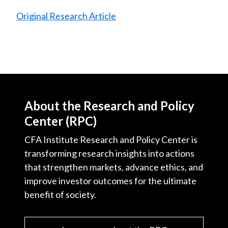
Original Research Article
About the Research and Policy
Center (RPC)
CFA Institute Research and Policy Center is
transforming research insights into actions
that strengthen markets, advance ethics, and
improve investor outcomes for the ultimate
benefit of society.