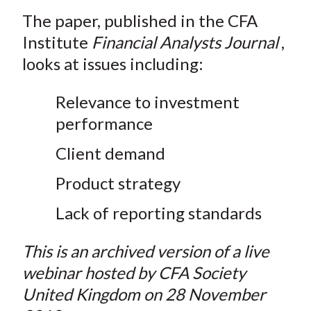
The paper, published in the CFA
Institute
Financial Analysts Journal
,
looks at issues including:
Relevance to investment
performance
Client demand
Product strategy
Lack of reporting standards
This is an archived version of a live
webinar hosted by CFA Society
United Kingdom on 28 November