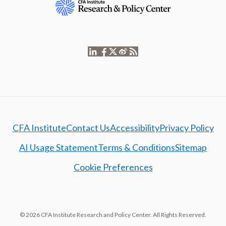
CFA Institute
Contact Us
Accessibility
Privacy Policy
AI Usage Statement
Terms & Conditions
Sitemap
Cookie Preferences
© 2026 CFA Institute Research and Policy Center. All Rights Reserved.