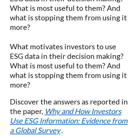
e
e
e
e
e
t
What is most useful to them? And
o
o
o
o
b
what is stopping them from using it
n
n
n
n
y
more?
F
W
T
L
E
a
e
w
i
m
c
i
i
n
a
What motivates investors to use
e
b
t
k
i
ESG data in their decision making?
b
o
t
e
l
What is most useful to them? And
o
e
d
what is stopping them from using it
o
r
I
more?
k
(
n
X
Discover the answers as reported in
)
the paper,
Why and How Investors
Use ESG Information: Evidence from
a Global Survey
.