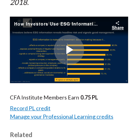
2018.
How Investors Use ESG Information
Share
Play
Video
CFA Institute Members Earn
0.75 PL
Record PL credit
Manage your Professional Learning credits
Related