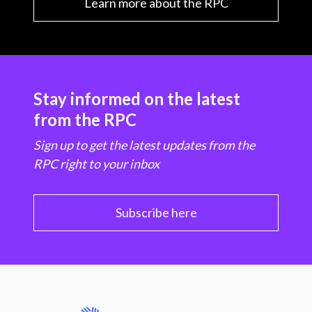
Learn more about the RPC
Stay informed on the latest
from the RPC
Sign up to get the latest updates from the
RPC right to your inbox
Subscribe here