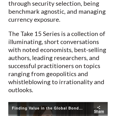
through security selection, being
benchmark agnostic, and managing
currency exposure.
The Take 15 Series is a collection of
illuminating, short conversations
with noted economists, best-selling
authors, leading researchers, and
successful practitioners on topics
ranging from geopolitics and
whistleblowing to irrationality and
outlooks.
Finding Value in the Global Bond Markets
Share