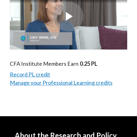
Play
Video
CFA Institute Members Earn
0.25 PL
Record PL credit
Manage your Professional Learning credits
About the Research and Policy