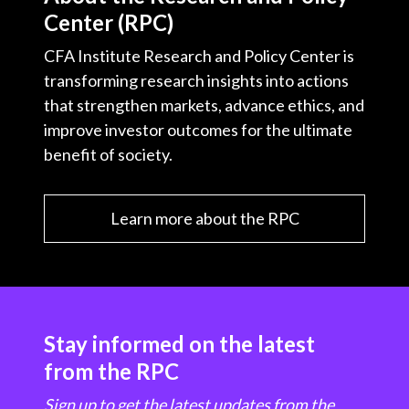
Center (RPC)
CFA Institute Research and Policy Center is
transforming research insights into actions
that strengthen markets, advance ethics, and
improve investor outcomes for the ultimate
benefit of society.
Learn more about the RPC
Stay informed on the latest
from the RPC
Sign up to get the latest updates from the