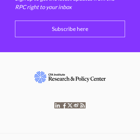
RPC right to your inbox
Subscribe here