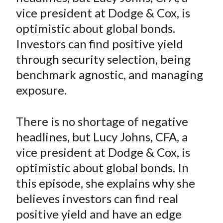
e
e
e
e
e
t
vice president at Dodge & Cox, is
o
o
o
o
b
optimistic about global bonds.
n
n
n
n
y
Investors can find positive yield
F
W
T
L
E
a
e
w
i
m
through security selection, being
c
i
i
n
a
benchmark agnostic, and managing
e
b
t
k
i
exposure.
b
o
t
e
l
o
e
d
There is no shortage of negative
o
r
I
headlines, but Lucy Johns, CFA, a
k
(
n
vice president at Dodge & Cox, is
X
)
optimistic about global bonds. In
this episode, she explains why she
believes investors can find real
positive yield and have an edge