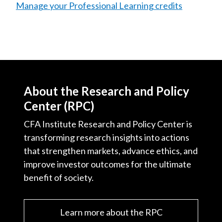
Manage your Professional Learning credits
About the Research and Policy
Center (RPC)
CFA Institute Research and Policy Center is
transforming research insights into actions
that strengthen markets, advance ethics, and
improve investor outcomes for the ultimate
benefit of society.
Learn more about the RPC