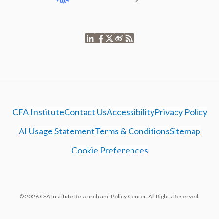
CFA Institute
Contact Us
Accessibility
Privacy Policy
AI Usage Statement
Terms & Conditions
Sitemap
Cookie Preferences
© 2026 CFA Institute Research and Policy Center. All Rights Reserved.