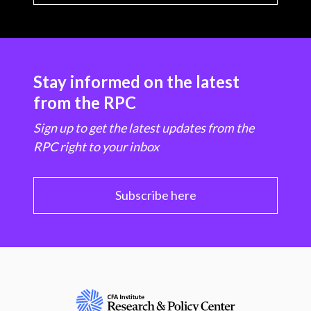
Stay informed on the latest
from the RPC
Sign up to get the latest updates from the
RPC right to your inbox
Subscribe here