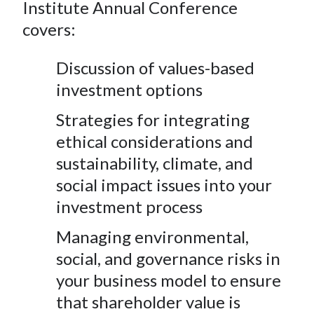
e
e
e
e
e
Institute Annual Conference
t
o
o
o
o
b
covers:
n
n
n
n
y
F
W
T
L
E
Discussion of values-based
a
e
w
i
m
investment options
c
i
i
n
a
Strategies for integrating
e
b
t
k
i
b
o
t
e
l
ethical considerations and
o
e
d
sustainability, climate, and
o
r
I
social impact issues into your
k
(
n
investment process
X
)
Managing environmental,
social, and governance risks in
your business model to ensure
that shareholder value is