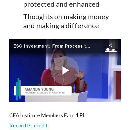
protected and enhanced
Thoughts on making money
and making a difference
ESG Investment: From Process to Product
Share
Play
Video
CFA Institute Members Earn
1 PL
Record PL credit