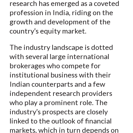
e
e
e
e
e
research has emerged as a coveted
t
o
o
o
o
b
profession in India, riding on the
n
n
n
n
y
growth and development of the
F
W
T
L
E
country’s equity market.
a
e
w
i
m
c
i
i
n
a
The industry landscape is dotted
e
b
t
k
i
with several large international
b
o
t
e
l
brokerages who compete for
o
e
d
institutional business with their
o
r
I
k
(
n
Indian counterparts and a few
X
independent research providers
)
who play a prominent role. The
industry’s prospects are closely
linked to the outlook of financial
markets, which in turn depends on