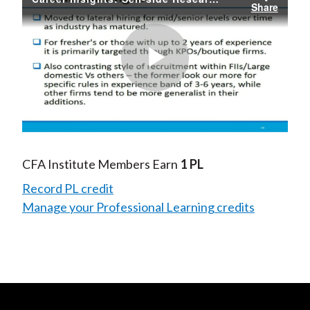
Share
Play
Video
CFA Institute Members Earn
1 PL
Record PL credit
Manage your Professional Learning credits