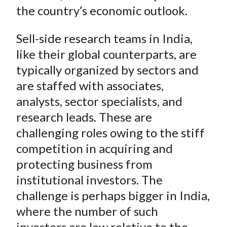
the country’s economic outlook.
Sell-side research teams in India,
like their global counterparts, are
typically organized by sectors and
are staffed with associates,
analysts, sector specialists, and
research leads. These are
challenging roles owing to the stiff
competition in acquiring and
protecting business from
institutional investors. The
challenge is perhaps bigger in India,
where the number of such
investors are low relative to the