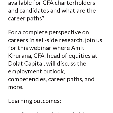
available for CFA charterholders
and candidates and what are the
career paths?
For a complete perspective on
careers in sell-side research, join us
for this webinar where Amit
Khurana, CFA, head of equities at
Dolat Capital, will discuss the
employment outlook,
competencies, career paths, and
more.
Learning outcomes: