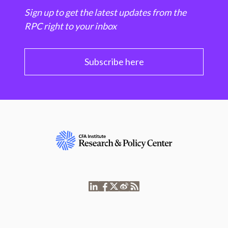
Sign up to get the latest updates from the
RPC right to your inbox
Subscribe here