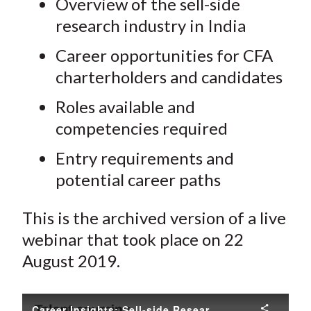
Overview of the sell-side
research industry in India
Career opportunities for CFA
charterholders and candidates
Roles available and
competencies required
Entry requirements and
potential career paths
This is the archived version of a live
webinar that took place on 22
August 2019.
Career Insights: Sell-side Research in India