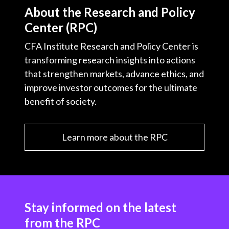
About the Research and Policy
Center (RPC)
CFA Institute Research and Policy Center is
transforming research insights into actions
that strengthen markets, advance ethics, and
improve investor outcomes for the ultimate
benefit of society.
Learn more about the RPC
Stay informed on the latest
from the RPC