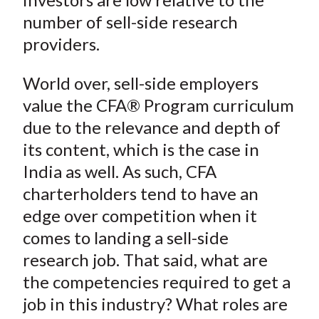
number of sell-side research
providers.
World over, sell-side employers
value the CFA® Program curriculum
due to the relevance and depth of
its content, which is the case in
India as well. As such, CFA
charterholders tend to have an
edge over competition when it
comes to landing a sell-side
research job. That said, what are
the competencies required to get a
job in this industry? What roles are