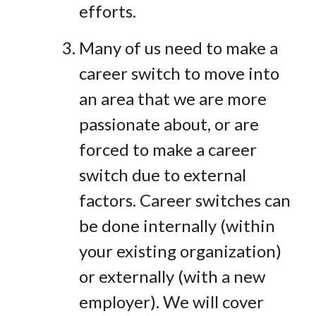
efforts.
Many of us need to make a
career switch to move into
an area that we are more
passionate about, or are
forced to make a career
switch due to external
factors. Career switches can
be done internally (within
your existing organization)
or externally (with a new
employer). We will cover