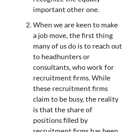
important other one.
When we are keen to make
a job move, the first thing
many of us do is to reach out
to headhunters or
consultants, who work for
recruitment firms. While
these recruitment firms
claim to be busy, the reality
is that the share of
positions filled by
recruitment firms has been