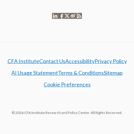
CFA Institute
Contact Us
Accessibility
Privacy Policy
AI Usage Statement
Terms & Conditions
Sitemap
Cookie Preferences
© 2026 CFA Institute Research and Policy Center. All Rights Reserved.