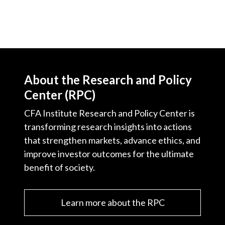
About the Research and Policy
Center (RPC)
CFA Institute Research and Policy Center is
transforming research insights into actions
that strengthen markets, advance ethics, and
improve investor outcomes for the ultimate
benefit of society.
Learn more about the RPC