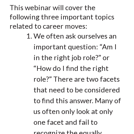
t
This webinar will cover the
r
r
r
r
r
e
e
e
e
e
following three important topics
o
o
o
o
b
related to career moves:
n
n
n
n
y
We often ask ourselves an
F
W
T
L
E
important question: “Am I
a
e
w
i
m
c
i
i
n
a
in the right job role?” or
e
b
t
k
i
“How do I find the right
b
o
t
e
l
role?” There are two facets
o
e
d
o
r
I
that need to be considered
k
(
n
to find this answer. Many of
X
us often only look at only
)
one facet and fail to
recognize the equally