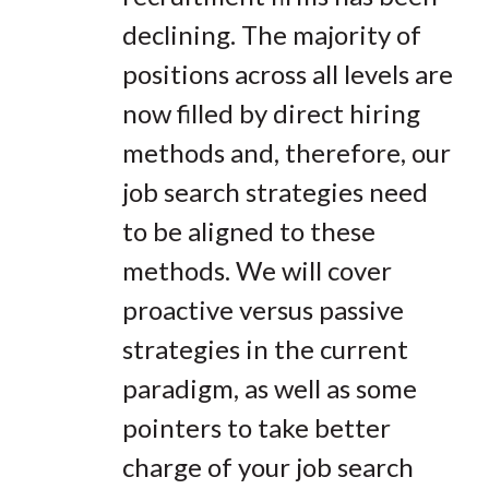
declining. The majority of
positions across all levels are
now filled by direct hiring
methods and, therefore, our
job search strategies need
to be aligned to these
methods. We will cover
proactive versus passive
strategies in the current
paradigm, as well as some
pointers to take better
charge of your job search