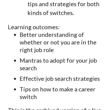
tips and strategies for both
kinds of switches.
Learning outcomes:
Better understanding of
whether or not you are in the
right job role
Mantras to adopt for your job
search
Effective job search strategies
Tips on how to make a career
switch