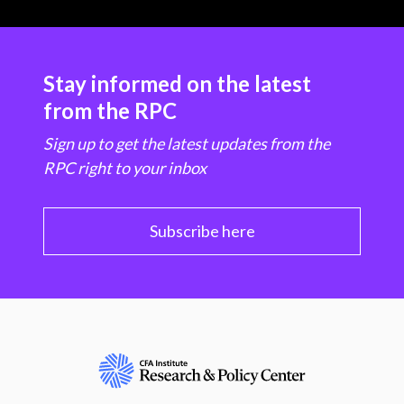
Stay informed on the latest
from the RPC
Sign up to get the latest updates from the
RPC right to your inbox
Subscribe here