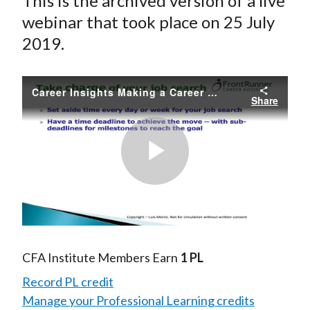
This is the archived version of a live
webinar that took place on 25 July
2019.
Career Insights Making a Career Move - Tips and Techniques
Share
Play
Video
CFA Institute Members Earn
1 PL
Record PL credit
Manage your Professional Learning credits