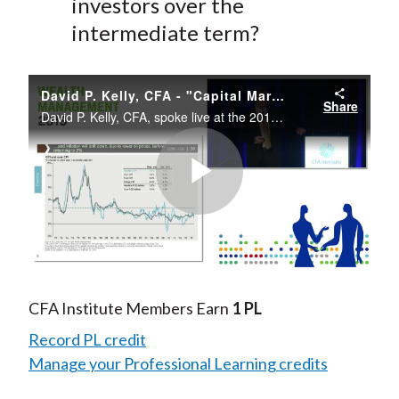
investors over the
intermediate term?
David P. Kelly, CFA - "Capital Markets Review and Update"
Share
David P. Kelly, CFA, spoke live at the 2019 CFA Institute Wealth Management Conference.
Play
Video
CFA Institute Members Earn
1 PL
Record PL credit
Manage your Professional Learning credits