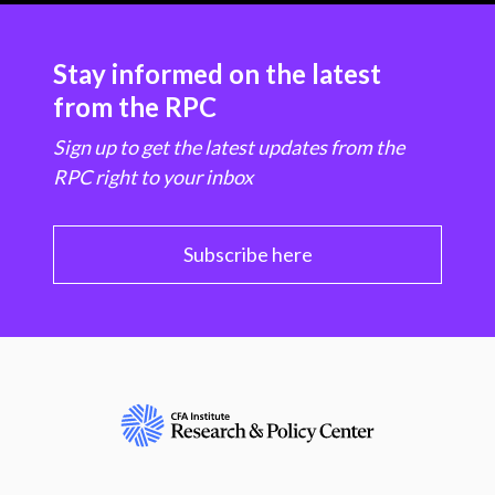
Stay informed on the latest
from the RPC
Sign up to get the latest updates from the
RPC right to your inbox
Subscribe here