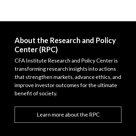
About the Research and Policy
Center (RPC)
CFA Institute Research and Policy Center is
transforming research insights into actions
that strengthen markets, advance ethics, and
improve investor outcomes for the ultimate
benefit of society.
Learn more about the RPC