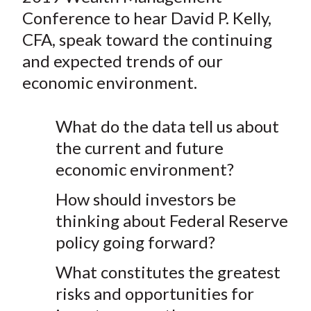
e
e
e
e
e
t
Conference to hear David P. Kelly,
o
o
o
o
b
CFA, speak toward the continuing
n
n
n
n
y
and expected trends of our
F
W
T
L
E
a
e
w
i
m
economic environment.
c
i
i
n
a
e
b
t
k
i
What do the data tell us about
b
o
t
e
l
the current and future
o
e
d
economic environment?
o
r
I
k
(
n
How should investors be
X
thinking about Federal Reserve
)
policy going forward?
What constitutes the greatest
risks and opportunities for