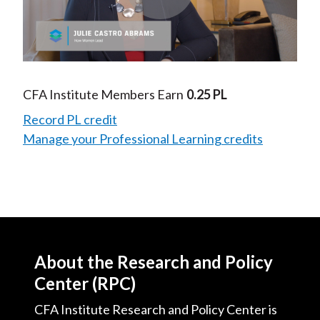
Play
Video
CFA Institute Members Earn
0.25 PL
Record PL credit
Manage your Professional Learning credits
About the Research and Policy
Center (RPC)
CFA Institute Research and Policy Center is