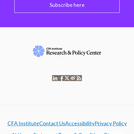
Subscribe here
CFA Institute
Contact Us
Accessibility
Privacy Policy