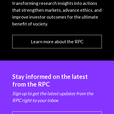
transforming research insights into actions
that strengthen markets, advance ethics, and
improve investor outcomes for the ultimate
benefit of society.
Learn more about the RPC
Stay informed on the latest
from the RPC
Sign up to get the latest updates from the
RPC right to your inbox