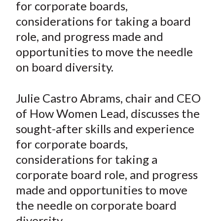
for corporate boards,
t
n
n
n
n
y
considerations for taking a board
F
W
T
L
E
a
e
w
i
m
role, and progress made and
c
i
i
n
a
opportunities to move the needle
e
b
t
k
i
on board diversity.
b
o
t
e
l
o
e
d
Julie Castro Abrams, chair and CEO
o
r
I
of How Women Lead, discusses the
k
(
n
sought-after skills and experience
X
)
for corporate boards,
considerations for taking a
corporate board role, and progress
made and opportunities to move
the needle on corporate board
diversity.