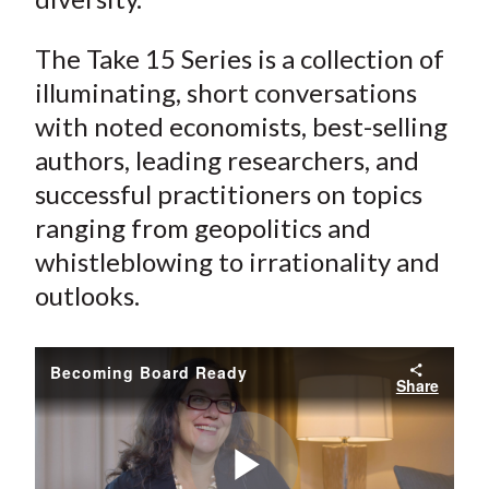
The Take 15 Series is a collection of
illuminating, short conversations
with noted economists, best-selling
authors, leading researchers, and
successful practitioners on topics
ranging from geopolitics and
whistleblowing to irrationality and
outlooks.
Becoming Board Ready
Share