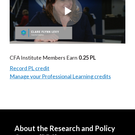
Play
Video
CFA Institute Members Earn
0.25 PL
Record PL credit
Manage your Professional Learning credits
About the Research and Policy