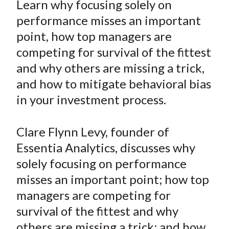
Learn why focusing solely on
t
r
r
r
r
r
performance misses an important
e
e
e
e
e
point, how top managers are
o
o
o
o
b
competing for survival of the fittest
n
n
n
n
y
and why others are missing a trick,
F
W
T
L
E
a
e
w
i
m
and how to mitigate behavioral bias
c
i
i
n
a
in your investment process.
e
b
t
k
i
b
o
t
e
l
Clare Flynn Levy, founder of
o
e
d
Essentia Analytics, discusses why
o
r
I
solely focusing on performance
k
(
n
misses an important point; how top
X
)
managers are competing for
survival of the fittest and why
others are missing a trick; and how