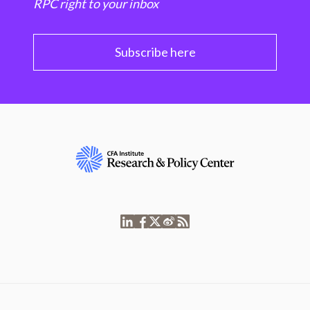
RPC right to your inbox
Subscribe here