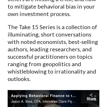
to mitigate behavioral bias in your
own investment process.
The Take 15 Series is a collection of
illuminating, short conversations
with noted economists, best-selling
authors, leading researchers, and
successful practitioners on topics
ranging from geopolitics and
whistleblowing to irrationality and
outlooks.
Applying Behavioral Finance to the Investment Process
Share
Jason A. Voss, CFA, interviews Clare Flynn Levy from the CFA Institute Conference Live studio.