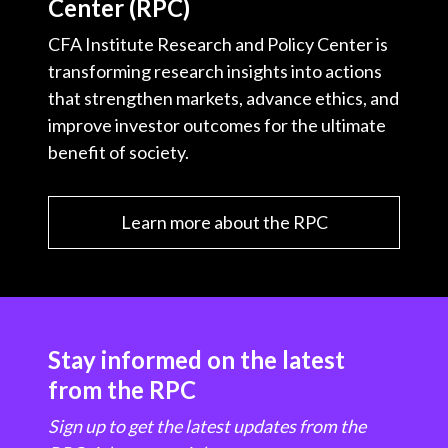
Center (RPC)
CFA Institute Research and Policy Center is
transforming research insights into actions
that strengthen markets, advance ethics, and
improve investor outcomes for the ultimate
benefit of society.
Learn more about the RPC
Stay informed on the latest
from the RPC
Sign up to get the latest updates from the