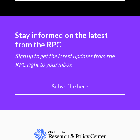
Stay informed on the latest
from the RPC
Sign up to get the latest updates from the
RPC right to your inbox
Subscribe here