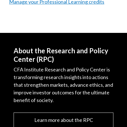
Manage your Professional Learning credits
About the Research and Policy
Center (RPC)
CFA Institute Research and Policy Center is
transforming research insights into actions
that strengthen markets, advance ethics, and
improve investor outcomes for the ultimate
benefit of society.
Learn more about the RPC