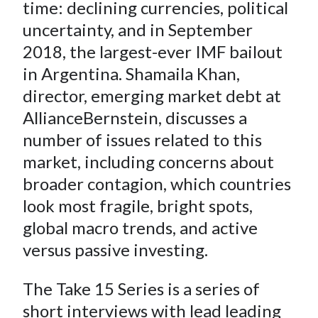
e
e
e
e
e
time: declining currencies, political
t
o
o
o
o
b
uncertainty, and in September
n
n
n
n
y
2018, the largest-ever IMF bailout
F
W
T
L
E
in Argentina. Shamaila Khan,
a
e
w
i
m
director, emerging market debt at
c
i
i
n
a
AllianceBernstein, discusses a
e
b
t
k
i
number of issues related to this
b
o
t
e
l
o
e
d
market, including concerns about
o
r
I
broader contagion, which countries
k
(
n
look most fragile, bright spots,
X
global macro trends, and active
)
versus passive investing.
The Take 15 Series is a series of
short interviews with lead leading