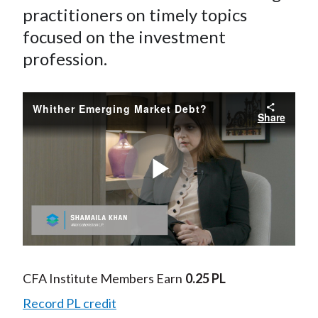
practitioners on timely topics
focused on the investment
profession.
Whither Emerging Market Debt?
Share
Play
Video
CFA Institute Members Earn
0.25 PL
Record PL credit