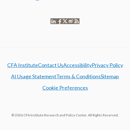
CFA Institute
Contact Us
Accessibility
Privacy Policy
AI Usage Statement
Terms & Conditions
Sitemap
Cookie Preferences
© 2026 CFA Institute Research and Policy Center. All Rights Reserved.