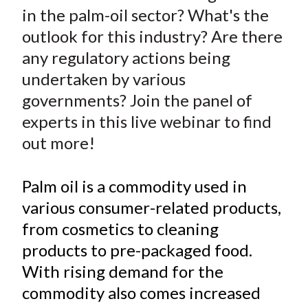
r
r
r
r
r
t
in the palm-oil sector? What's the
e
e
e
e
e
outlook for this industry? Are there
o
o
o
o
b
any regulatory actions being
n
n
n
n
y
undertaken by various
F
W
T
L
E
a
e
w
i
m
governments? Join the panel of
c
i
i
n
a
experts in this live webinar to find
e
b
t
k
i
out more!
b
o
t
e
l
o
e
d
Palm oil is a commodity used in
o
r
I
various consumer-related products,
k
(
n
from cosmetics to cleaning
X
)
products to pre-packaged food.
With rising demand for the
commodity also comes increased