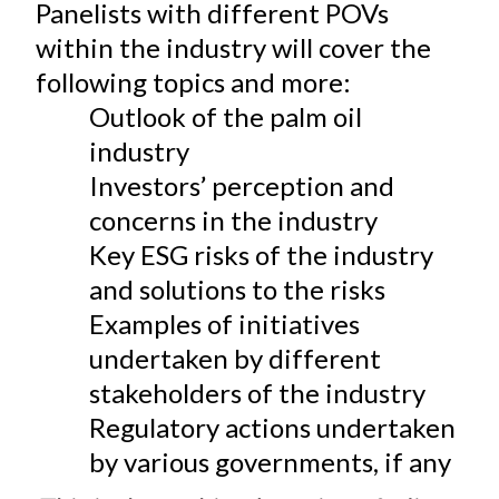
Panelists with different POVs
within the industry will cover the
following topics and more:
Outlook of the palm oil
industry
Investors’ perception and
concerns in the industry
Key ESG risks of the industry
and solutions to the risks
Examples of initiatives
undertaken by different
stakeholders of the industry
Regulatory actions undertaken
by various governments, if any