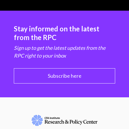
Stay informed on the latest
from the RPC
Sign up to get the latest updates from the
RPC right to your inbox
Subscribe here