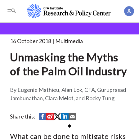
S
A
k
T
c
i
o
B
c
p
Research and Policy Center
Research
Unmasking
g
o
the Myths of
. . .
t
r
g
16 October 2018
Multimedia
u
o
l
e
n
Unmasking the Myths
m
e
t
a
a
M
of the Palm Oil Industry
M
i
d
e
a
n
n
c
n
c
Eugenie Mathieu, Alan Lok, CFA, Guruprasad
u
a
r
o
Jambunathan, Clara Melot, and Rocky Tung
g
n
u
e
t
S
S
S
S
S
Share this:
m
m
e
h
h
h
h
h
e
n
b
a
a
a
a
a
What can be done to mitigate risks
n
t