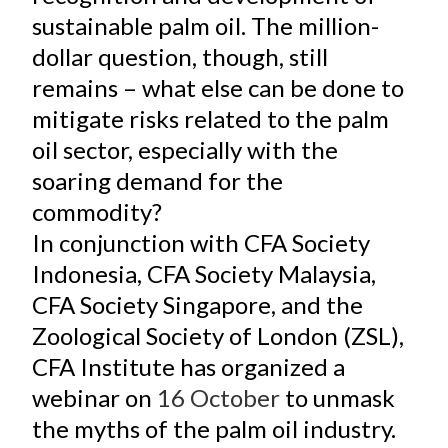
sustainable palm oil. The million-
dollar question, though, still
remains – what else can be done to
mitigate risks related to the palm
oil sector, especially with the
soaring demand for the
commodity?
In conjunction with CFA Society
Indonesia, CFA Society Malaysia,
CFA Society Singapore, and the
Zoological Society of London (ZSL),
CFA Institute has organized a
webinar on
16 October
to unmask
the myths of the palm oil industry.