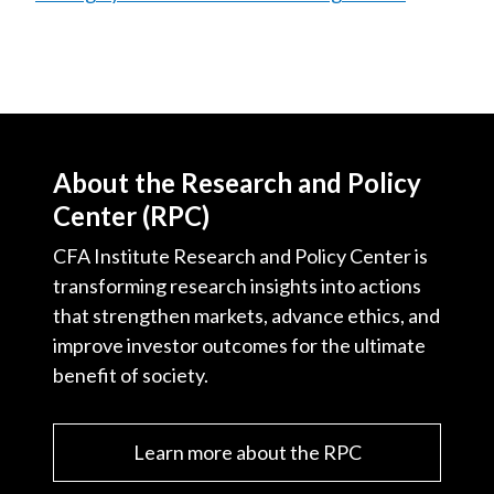
About the Research and Policy
Center (RPC)
CFA Institute Research and Policy Center is
transforming research insights into actions
that strengthen markets, advance ethics, and
improve investor outcomes for the ultimate
benefit of society.
Learn more about the RPC