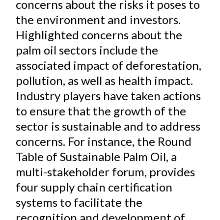
concerns about the risks it poses to
the environment and investors.
Highlighted concerns about the
palm oil sectors include the
associated impact of deforestation,
pollution, as well as health impact.
Industry players have taken actions
to ensure that the growth of the
sector is sustainable and to address
concerns. For instance, the Round
Table of Sustainable Palm Oil, a
multi-stakeholder forum, provides
four supply chain certification
systems to facilitate the
recognition and development of