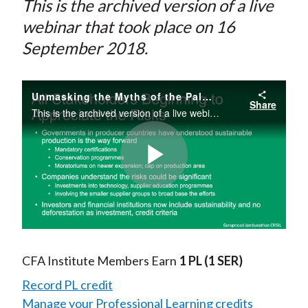
This is the archived version of a live
webinar that took place on 16
September 2018.
Unmasking the Myths of the Palm Oil Industry
Share
This is the archived version of a live webinar that took place on 16 October 2018.
Play
Video
CFA Institute Members Earn
1 PL
(1 SER)
Record PL credit
Manage your Professional Learning credits