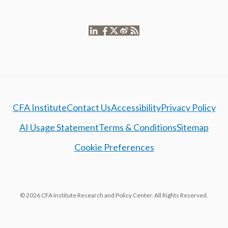
CFA Institute
Contact Us
Accessibility
Privacy Policy
AI Usage Statement
Terms & Conditions
Sitemap
Cookie Preferences
© 2026 CFA Institute Research and Policy Center. All Rights Reserved.